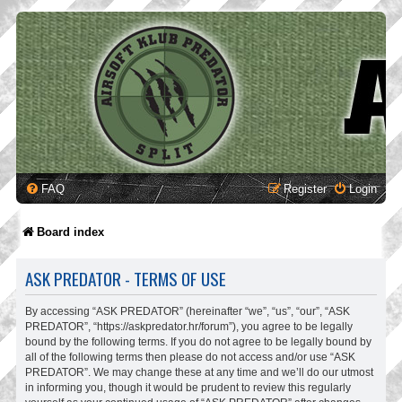
FAQ
Register
Login
Board index
ASK PREDATOR - TERMS OF USE
By accessing “ASK PREDATOR” (hereinafter “we”, “us”, “our”, “ASK
PREDATOR”, “https://askpredator.hr/forum”), you agree to be legally
bound by the following terms. If you do not agree to be legally bound by
all of the following terms then please do not access and/or use “ASK
PREDATOR”. We may change these at any time and we’ll do our utmost
in informing you, though it would be prudent to review this regularly