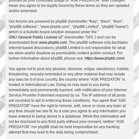
yourself as your continued usage of “ASK PREDATOR” after changes
mean you agree to be legally bound by these terms as they are updated
and/or amended.
Our forums are powered by phpBB (hereinafter “they”, “them”, “their”,
“phpBB software”, “www.phpbb.com”, “phpBB Limited”, “phpBB Teams”)
which is a bulletin board solution released under the “
GNU General Public License v2
” (hereinafter “GPL”) and can be
downloaded from
www.phpbb.com
. The phpBB software only facilitates
internet based discussions; phpBB Limited is not responsible for what
we allow and/or disallow as permissible content and/or conduct. For
further information about phpBB, please see:
https://www.phpbb.com/
.
You agree not to post any abusive, obscene, vulgar, slanderous, hateful,
threatening, sexually-orientated or any other material that may violate
any laws be it of your country, the country where “ASK PREDATOR” is
hosted or International Law. Doing so may lead to you being
immediately and permanently banned, with notification of your Internet
Service Provider if deemed required by us. The IP address of all posts
are recorded to aid in enforcing these conditions. You agree that “ASK
PREDATOR” have the right to remove, edit, move or close any topic at
any time should we see fit. As a user you agree to any information you
have entered to being stored in a database. While this information will
not be disclosed to any third party without your consent, neither “ASK
PREDATOR” nor phpBB shall be held responsible for any hacking
attempt that may lead to the data being compromised.