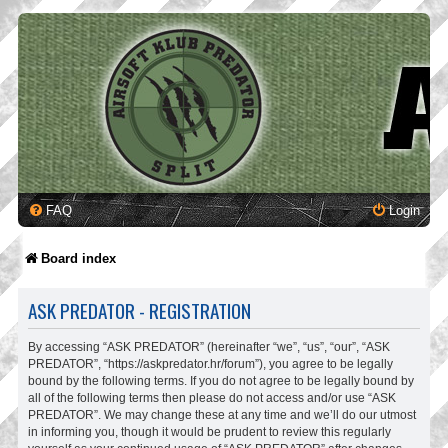
FAQ
Login
Board index
ASK PREDATOR - REGISTRATION
By accessing “ASK PREDATOR” (hereinafter “we”, “us”, “our”, “ASK
PREDATOR”, “https://askpredator.hr/forum”), you agree to be legally
bound by the following terms. If you do not agree to be legally bound by
all of the following terms then please do not access and/or use “ASK
PREDATOR”. We may change these at any time and we’ll do our utmost
in informing you, though it would be prudent to review this regularly