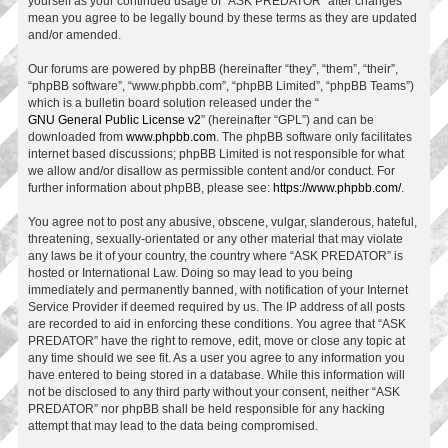
yourself as your continued usage of “ASK PREDATOR” after changes
mean you agree to be legally bound by these terms as they are updated
and/or amended.
Our forums are powered by phpBB (hereinafter “they”, “them”, “their”,
“phpBB software”, “www.phpbb.com”, “phpBB Limited”, “phpBB Teams”)
which is a bulletin board solution released under the “
GNU General Public License v2
” (hereinafter “GPL”) and can be
downloaded from
www.phpbb.com
. The phpBB software only facilitates
internet based discussions; phpBB Limited is not responsible for what
we allow and/or disallow as permissible content and/or conduct. For
further information about phpBB, please see:
https://www.phpbb.com/
.
You agree not to post any abusive, obscene, vulgar, slanderous, hateful,
threatening, sexually-orientated or any other material that may violate
any laws be it of your country, the country where “ASK PREDATOR” is
hosted or International Law. Doing so may lead to you being
immediately and permanently banned, with notification of your Internet
Service Provider if deemed required by us. The IP address of all posts
are recorded to aid in enforcing these conditions. You agree that “ASK
PREDATOR” have the right to remove, edit, move or close any topic at
any time should we see fit. As a user you agree to any information you
have entered to being stored in a database. While this information will
not be disclosed to any third party without your consent, neither “ASK
PREDATOR” nor phpBB shall be held responsible for any hacking
attempt that may lead to the data being compromised.