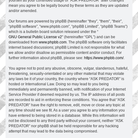
yourself as your continued usage of “ASK PREDATOR” after changes
mean you agree to be legally bound by these terms as they are updated
and/or amended.
Our forums are powered by phpBB (hereinafter “they”, “them”, “their”,
“phpBB software”, “www.phpbb.com”, “phpBB Limited”, “phpBB Teams”)
which is a bulletin board solution released under the “
GNU General Public License v2
” (hereinafter “GPL”) and can be
downloaded from
www.phpbb.com
. The phpBB software only facilitates
internet based discussions; phpBB Limited is not responsible for what
we allow and/or disallow as permissible content and/or conduct. For
further information about phpBB, please see:
https://www.phpbb.com/
.
You agree not to post any abusive, obscene, vulgar, slanderous, hateful,
threatening, sexually-orientated or any other material that may violate
any laws be it of your country, the country where “ASK PREDATOR” is
hosted or International Law. Doing so may lead to you being
immediately and permanently banned, with notification of your Internet
Service Provider if deemed required by us. The IP address of all posts
are recorded to aid in enforcing these conditions. You agree that “ASK
PREDATOR” have the right to remove, edit, move or close any topic at
any time should we see fit. As a user you agree to any information you
have entered to being stored in a database. While this information will
not be disclosed to any third party without your consent, neither “ASK
PREDATOR” nor phpBB shall be held responsible for any hacking
attempt that may lead to the data being compromised.