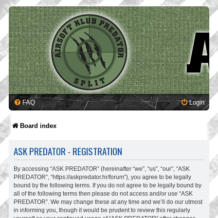
FAQ
Login
Board index
ASK PREDATOR - REGISTRATION
By accessing “ASK PREDATOR” (hereinafter “we”, “us”, “our”, “ASK
PREDATOR”, “https://askpredator.hr/forum”), you agree to be legally
bound by the following terms. If you do not agree to be legally bound by
all of the following terms then please do not access and/or use “ASK
PREDATOR”. We may change these at any time and we’ll do our utmost
in informing you, though it would be prudent to review this regularly