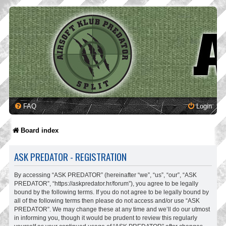
FAQ
Login
Board index
ASK PREDATOR - REGISTRATION
By accessing “ASK PREDATOR” (hereinafter “we”, “us”, “our”, “ASK
PREDATOR”, “https://askpredator.hr/forum”), you agree to be legally
bound by the following terms. If you do not agree to be legally bound by
all of the following terms then please do not access and/or use “ASK
PREDATOR”. We may change these at any time and we’ll do our utmost
in informing you, though it would be prudent to review this regularly