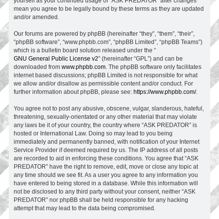
yourself as your continued usage of “ASK PREDATOR” after changes
mean you agree to be legally bound by these terms as they are updated
and/or amended.
Our forums are powered by phpBB (hereinafter “they”, “them”, “their”,
“phpBB software”, “www.phpbb.com”, “phpBB Limited”, “phpBB Teams”)
which is a bulletin board solution released under the “
GNU General Public License v2
” (hereinafter “GPL”) and can be
downloaded from
www.phpbb.com
. The phpBB software only facilitates
internet based discussions; phpBB Limited is not responsible for what
we allow and/or disallow as permissible content and/or conduct. For
further information about phpBB, please see:
https://www.phpbb.com/
.
You agree not to post any abusive, obscene, vulgar, slanderous, hateful,
threatening, sexually-orientated or any other material that may violate
any laws be it of your country, the country where “ASK PREDATOR” is
hosted or International Law. Doing so may lead to you being
immediately and permanently banned, with notification of your Internet
Service Provider if deemed required by us. The IP address of all posts
are recorded to aid in enforcing these conditions. You agree that “ASK
PREDATOR” have the right to remove, edit, move or close any topic at
any time should we see fit. As a user you agree to any information you
have entered to being stored in a database. While this information will
not be disclosed to any third party without your consent, neither “ASK
PREDATOR” nor phpBB shall be held responsible for any hacking
attempt that may lead to the data being compromised.