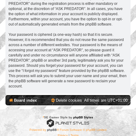
PREDATOR” during the registration process is either mandatory or
optional, at the discretion of “ASK PREDATOR”. In all cases, you have
the option of what information in your account is publicly displayed.
Furthermore, within your account, you have the option to opt-in or opt-
out of automatically generated emails from the phpBB software.
Your password is ciphered (a one-way hash) so that it is secure.
However, it is recommended that you do not reuse the same password
across a number of different websites. Your password is the means of
accessing your account at “ASK PREDATOR”, so please guard it
carefully and under no circumstance will anyone affiliated with “ASK
PREDATOR”, phpBB or another 3rd party, legitimately ask you for your
password. Should you forget your password for your account, you can
use the “I forgot my password” feature provided by the phpBB software.
This process will ask you to submit your user name and your email, then
the phpBB software will generate a new password to reclaim your
account.
Board index
Delete cookies
All times are
UTC+01:00
*
SE Gamer Style by
phpBB Styles
Powered by
phpBB
® Forum Software © phpBB Limited
Privacy
|
Terms