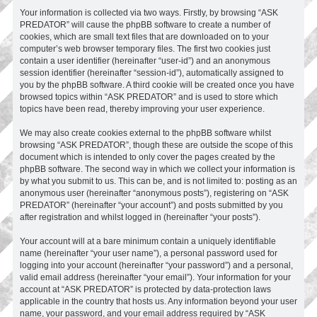
Your information is collected via two ways. Firstly, by browsing “ASK
PREDATOR” will cause the phpBB software to create a number of
cookies, which are small text files that are downloaded on to your
computer’s web browser temporary files. The first two cookies just
contain a user identifier (hereinafter “user-id”) and an anonymous
session identifier (hereinafter “session-id”), automatically assigned to
you by the phpBB software. A third cookie will be created once you have
browsed topics within “ASK PREDATOR” and is used to store which
topics have been read, thereby improving your user experience.
We may also create cookies external to the phpBB software whilst
browsing “ASK PREDATOR”, though these are outside the scope of this
document which is intended to only cover the pages created by the
phpBB software. The second way in which we collect your information is
by what you submit to us. This can be, and is not limited to: posting as an
anonymous user (hereinafter “anonymous posts”), registering on “ASK
PREDATOR” (hereinafter “your account”) and posts submitted by you
after registration and whilst logged in (hereinafter “your posts”).
Your account will at a bare minimum contain a uniquely identifiable
name (hereinafter “your user name”), a personal password used for
logging into your account (hereinafter “your password”) and a personal,
valid email address (hereinafter “your email”). Your information for your
account at “ASK PREDATOR” is protected by data-protection laws
applicable in the country that hosts us. Any information beyond your user
name, your password, and your email address required by “ASK