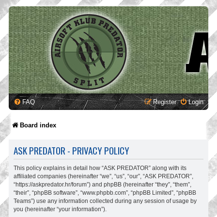
FAQ
Register
Login
Board index
ASK PREDATOR - PRIVACY POLICY
This policy explains in detail how “ASK PREDATOR” along with its
affiliated companies (hereinafter “we”, “us”, “our”, “ASK PREDATOR”,
“https://askpredator.hr/forum”) and phpBB (hereinafter “they”, “them”,
“their”, “phpBB software”, “www.phpbb.com”, “phpBB Limited”, “phpBB
Teams”) use any information collected during any session of usage by
you (hereinafter “your information”).