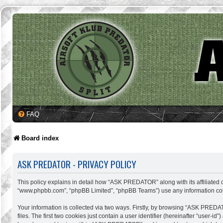
FAQ
Board index
ASK PREDATOR - PRIVACY POLICY
This policy explains in detail how “ASK PREDATOR” along with its affiliated c
“www.phpbb.com”, “phpBB Limited”, “phpBB Teams”) use any information colle
Your information is collected via two ways. Firstly, by browsing “ASK PREDA
files. The first two cookies just contain a user identifier (hereinafter “user-