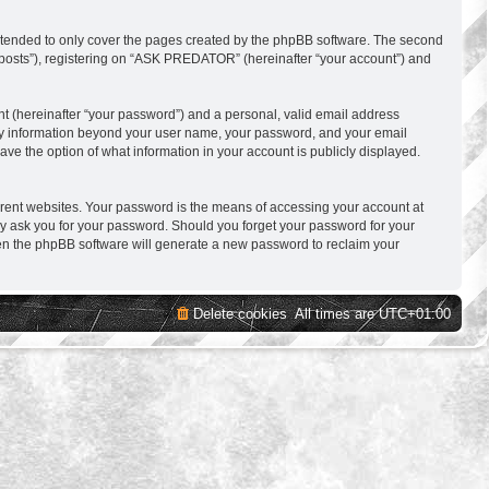
ntended to only cover the pages created by the phpBB software. The second
s posts”), registering on “ASK PREDATOR” (hereinafter “your account”) and
nt (hereinafter “your password”) and a personal, valid email address
 Any information beyond your user name, your password, and your email
e the option of what information in your account is publicly displayed.
erent websites. Your password is the means of accessing your account at
y ask you for your password. Should you forget your password for your
hen the phpBB software will generate a new password to reclaim your
Delete cookies
All times are
UTC+01:00