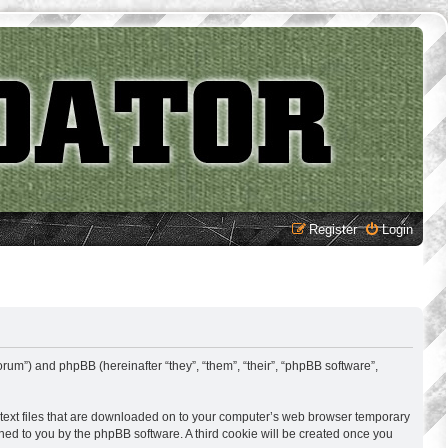
Register
Login
rum”) and phpBB (hereinafter “they”, “them”, “their”, “phpBB software”,
 text files that are downloaded on to your computer’s web browser temporary
signed to you by the phpBB software. A third cookie will be created once you