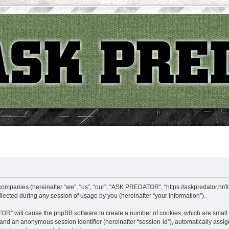
ompanies (hereinafter “we”, “us”, “our”, “ASK PREDATOR”, “https://askpredator.hr/fo
cted during any session of usage by you (hereinafter “your information”).
TOR” will cause the phpBB software to create a number of cookies, which are small
id”) and an anonymous session identifier (hereinafter “session-id”), automatically as