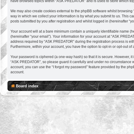
have browsed topics within “ASK PREDATOR” and is used to store which top
We may also create cookies external to the phpBB software whilst browsing
way in which we collect your information is by what you submit to us. This 
posts submitted by you after registration and whilst logged in (hereinafter “yo
Your account will at a bare minimum contain a uniquely identifiable name (h
(hereinafter “your email”). Your information for your account at “ASK PREDA
address required by “ASK PREDATOR” during the registration process is eithe
Furthermore, within your account, you have the option to opt-in or opt-out o
Your password is ciphered (a one-way hash) so that it is secure. However, 
“ASK PREDATOR”, so please guard it carefully and under no circumstance wil
account, you can use the “I forgot my password” feature provided by the php
account.
Board index