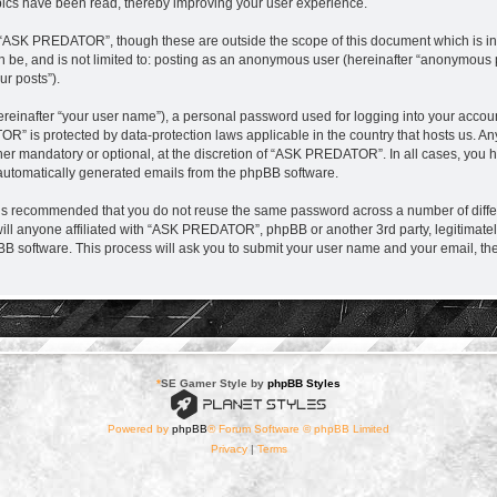
ics have been read, thereby improving your user experience.
 “ASK PREDATOR”, though these are outside the scope of this document which is i
can be, and is not limited to: posting as an anonymous user (hereinafter “anonymou
ur posts”).
ereinafter “your user name”), a personal password used for logging into your accou
TOR” is protected by data-protection laws applicable in the country that hosts us.
r mandatory or optional, at the discretion of “ASK PREDATOR”. In all cases, you hav
f automatically generated emails from the phpBB software.
it is recommended that you do not reuse the same password across a number of diff
l anyone affiliated with “ASK PREDATOR”, phpBB or another 3rd party, legitimatel
BB software. This process will ask you to submit your user name and your email, t
*
SE Gamer Style by
phpBB Styles
Powered by
phpBB
® Forum Software © phpBB Limited
Privacy
|
Terms