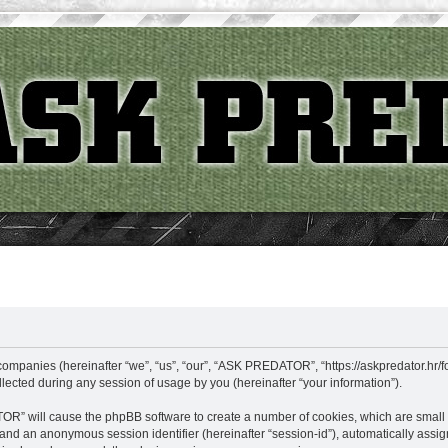
ompanies (hereinafter “we”, “us”, “our”, “ASK PREDATOR”, “https://askpredator.hr/fo
cted during any session of usage by you (hereinafter “your information”).
TOR” will cause the phpBB software to create a number of cookies, which are small
id”) and an anonymous session identifier (hereinafter “session-id”), automatically as