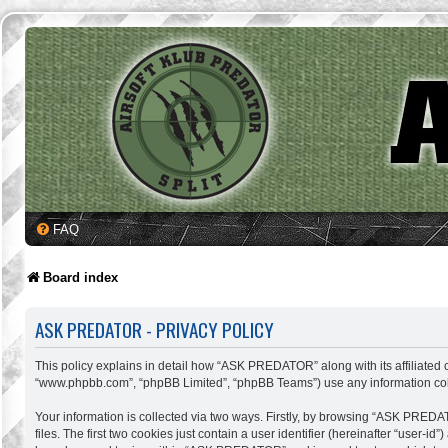
FAQ
Board index
ASK PREDATOR - PRIVACY POLICY
This policy explains in detail how “ASK PREDATOR” along with its affiliated c
“www.phpbb.com”, “phpBB Limited”, “phpBB Teams”) use any information colle
Your information is collected via two ways. Firstly, by browsing “ASK PREDA
files. The first two cookies just contain a user identifier (hereinafter “user-