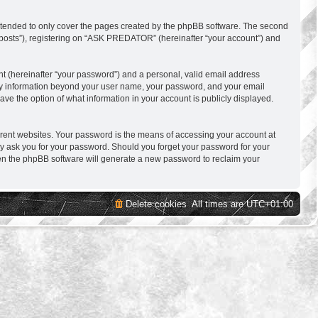
ntended to only cover the pages created by the phpBB software. The second
s posts”), registering on “ASK PREDATOR” (hereinafter “your account”) and
nt (hereinafter “your password”) and a personal, valid email address
 Any information beyond your user name, your password, and your email
e the option of what information in your account is publicly displayed.
erent websites. Your password is the means of accessing your account at
y ask you for your password. Should you forget your password for your
hen the phpBB software will generate a new password to reclaim your
Delete cookies
All times are
UTC+01:00