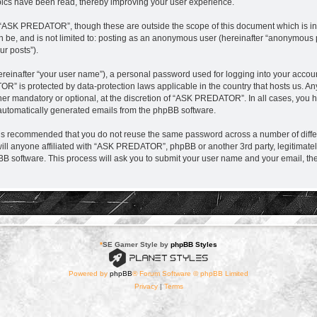
ics have been read, thereby improving your user experience.
 “ASK PREDATOR”, though these are outside the scope of this document which is i
can be, and is not limited to: posting as an anonymous user (hereinafter “anonymou
ur posts”).
ereinafter “your user name”), a personal password used for logging into your accou
TOR” is protected by data-protection laws applicable in the country that hosts us.
r mandatory or optional, at the discretion of “ASK PREDATOR”. In all cases, you hav
f automatically generated emails from the phpBB software.
it is recommended that you do not reuse the same password across a number of diff
l anyone affiliated with “ASK PREDATOR”, phpBB or another 3rd party, legitimatel
BB software. This process will ask you to submit your user name and your email, t
*
SE Gamer Style by
phpBB Styles
Powered by
phpBB
® Forum Software © phpBB Limited
Privacy
|
Terms