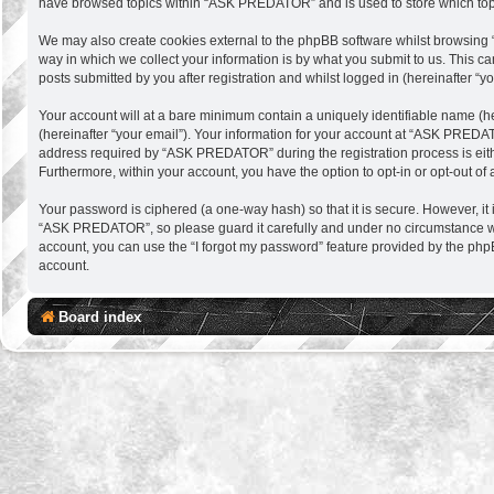
have browsed topics within “ASK PREDATOR” and is used to store which top
We may also create cookies external to the phpBB software whilst browsing
way in which we collect your information is by what you submit to us. This 
posts submitted by you after registration and whilst logged in (hereinafter “yo
Your account will at a bare minimum contain a uniquely identifiable name (h
(hereinafter “your email”). Your information for your account at “ASK PREDA
address required by “ASK PREDATOR” during the registration process is eithe
Furthermore, within your account, you have the option to opt-in or opt-out o
Your password is ciphered (a one-way hash) so that it is secure. However, 
“ASK PREDATOR”, so please guard it carefully and under no circumstance wil
account, you can use the “I forgot my password” feature provided by the php
account.
Board index