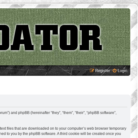
Register
Login
rum”) and phpBB (hereinafter “they”, “them”, “their”, “phpBB software”,
 text files that are downloaded on to your computer’s web browser temporary
signed to you by the phpBB software. A third cookie will be created once you