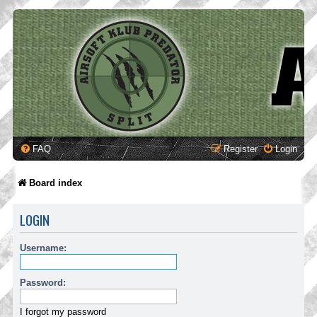
FAQ
Register
Login
Board index
LOGIN
Username:
Password:
I forgot my password