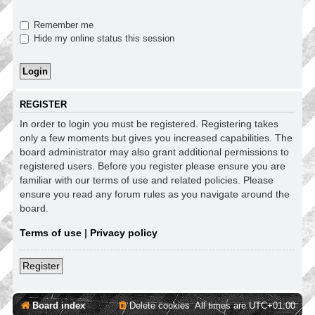
Remember me
Hide my online status this session
REGISTER
In order to login you must be registered. Registering takes
only a few moments but gives you increased capabilities. The
board administrator may also grant additional permissions to
registered users. Before you register please ensure you are
familiar with our terms of use and related policies. Please
ensure you read any forum rules as you navigate around the
board.
Terms of use
|
Privacy policy
Register
Board index
Delete cookies
All times are
UTC+01:00