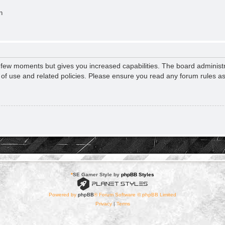
n
a few moments but gives you increased capabilities. The board administr
s of use and related policies. Please ensure you read any forum rules a
*
SE Gamer Style by
phpBB Styles
Powered by
phpBB
® Forum Software © phpBB Limited
Privacy
|
Terms