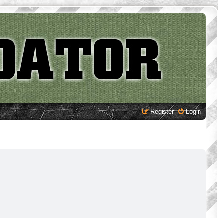
Register
Login