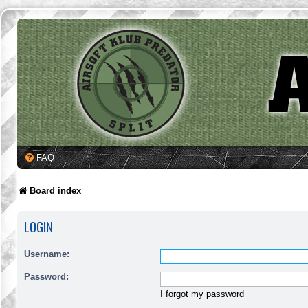
FAQ
Board index
LOGIN
Username:
Password:
I forgot my password