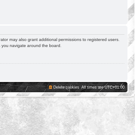
ator may also grant additional permissions to registered users.
s you navigate around the board.
Delete cookies
All times are
UTC+01:00