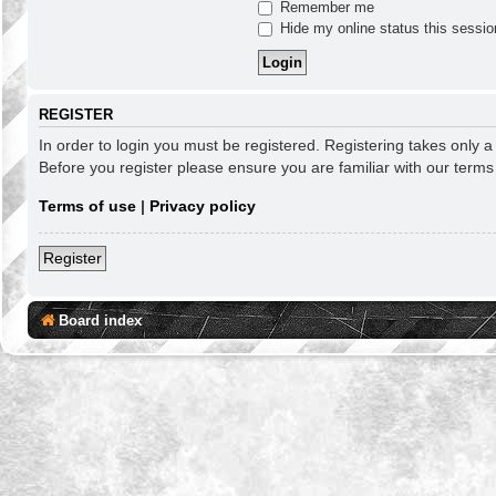
Remember me
Hide my online status this sessio
REGISTER
In order to login you must be registered. Registering takes only 
Before you register please ensure you are familiar with our term
Terms of use
|
Privacy policy
Register
Board index