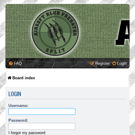
FAQ
Register
Login
Board index
LOGIN
Username:
Password:
I forgot my password