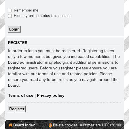
Remember me
Hide my online status this session
REGISTER
In order to login you must be registered. Registering takes
only a few moments but gives you increased capabilities. The
board administrator may also grant additional permissions to
registered users. Before you register please ensure you are
familiar with our terms of use and related policies. Please
ensure you read any forum rules as you navigate around the
board.
Terms of use
|
Privacy policy
Register
Board index
Delete cookies
All times are
UTC+01:00