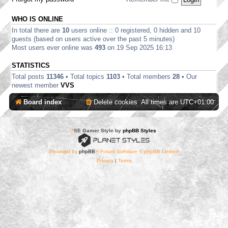
WHO IS ONLINE
In total there are
10
users online :: 0 registered, 0 hidden and 10
guests (based on users active over the past 5 minutes)
Most users ever online was
493
on 19 Sep 2025 16:13
STATISTICS
Total posts
11346
• Total topics
1103
• Total members
28
• Our
newest member
VVS
Board index
Delete cookies
All times are
UTC+01:00
*
SE Gamer Style by
phpBB Styles
Powered by
phpBB
® Forum Software © phpBB Limited
Privacy
|
Terms