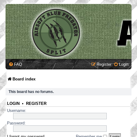
FAQ
Register
Login
Board index
This board has no forums.
LOGIN
•
REGISTER
Username:
Password:
I forgot my password
Remember me