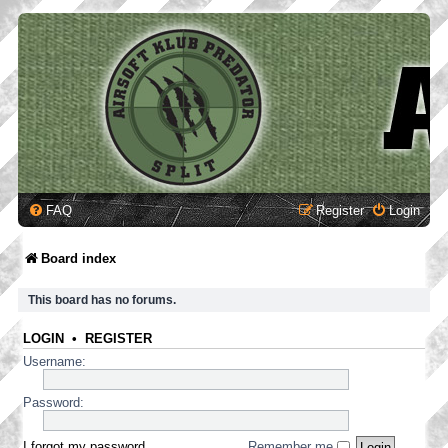
FAQ
Register
Login
Board index
This board has no forums.
LOGIN
•
REGISTER
Username:
Password:
I forgot my password
Remember me