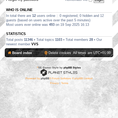
WHO IS ONLINE
In total there are
12
users online :: 0 registered, 0 hidden and 12
guests (based on users active over the past 5 minutes)
Most users ever online was
493
on 19 Sep 2025 16:13
STATISTICS
Total posts
11346
• Total topics
1103
• Total members
28
• Our
newest member
VVS
Board index
Delete cookies
All times are
UTC+01:00
*
SE Gamer Style by
phpBB Styles
Powered by
phpBB
® Forum Software © phpBB Limited
Privacy
|
Terms