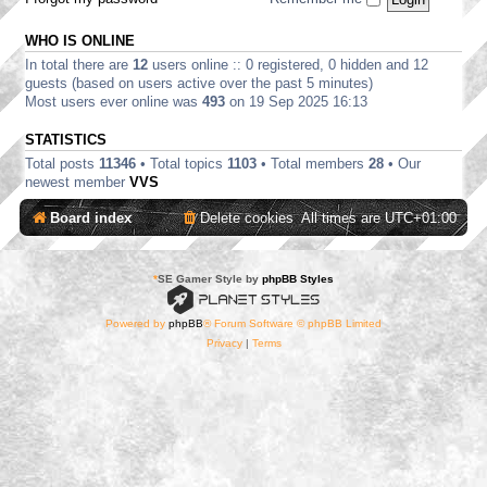
WHO IS ONLINE
In total there are
12
users online :: 0 registered, 0 hidden and 12
guests (based on users active over the past 5 minutes)
Most users ever online was
493
on 19 Sep 2025 16:13
STATISTICS
Total posts
11346
• Total topics
1103
• Total members
28
• Our
newest member
VVS
Board index
Delete cookies
All times are
UTC+01:00
*
SE Gamer Style by
phpBB Styles
Powered by
phpBB
® Forum Software © phpBB Limited
Privacy
|
Terms