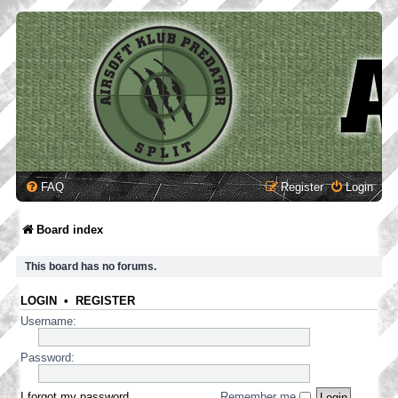
FAQ
Register
Login
Board index
This board has no forums.
LOGIN
•
REGISTER
Username:
Password:
I forgot my password
Remember me