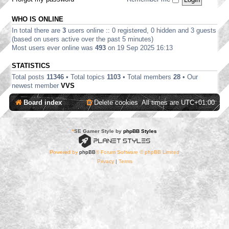
WHO IS ONLINE
In total there are
3
users online :: 0 registered, 0 hidden and 3 guests
(based on users active over the past 5 minutes)
Most users ever online was
493
on 19 Sep 2025 16:13
STATISTICS
Total posts
11346
• Total topics
1103
• Total members
28
• Our
newest member
VVS
Board index
Delete cookies
All times are
UTC+01:00
*
SE Gamer Style by
phpBB Styles
Powered by
phpBB
® Forum Software © phpBB Limited
Privacy
|
Terms