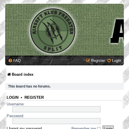
FAQ
Register
Login
Board index
This board has no forums.
LOGIN
•
REGISTER
Username:
Password:
I forgot my password
Remember me