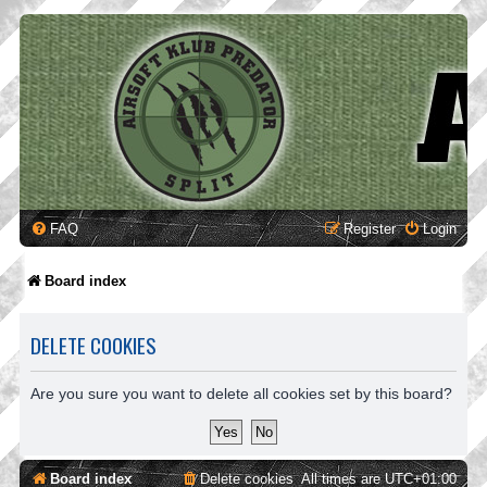
FAQ
Register
Login
Board index
DELETE COOKIES
Are you sure you want to delete all cookies set by this board?
Board index
Delete cookies
All times are
UTC+01:00