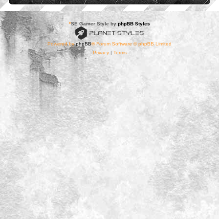
*
SE Gamer Style by
phpBB Styles
Powered by
phpBB
® Forum Software © phpBB Limited
Privacy
|
Terms