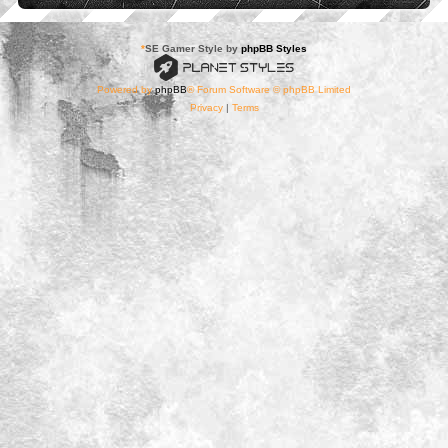
*
SE Gamer Style by
phpBB Styles
Powered by
phpBB
® Forum Software © phpBB Limited
Privacy
|
Terms