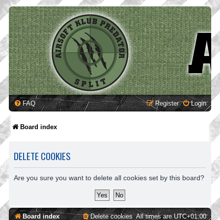
FAQ
Register
Login
Board index
DELETE COOKIES
Are you sure you want to delete all cookies set by this board?
Board index
Delete cookies
All times are
UTC+01:00