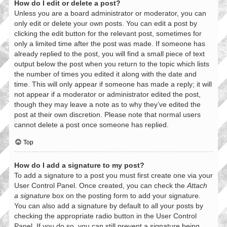
How do I edit or delete a post?
Unless you are a board administrator or moderator, you can
only edit or delete your own posts. You can edit a post by
clicking the edit button for the relevant post, sometimes for
only a limited time after the post was made. If someone has
already replied to the post, you will find a small piece of text
output below the post when you return to the topic which lists
the number of times you edited it along with the date and
time. This will only appear if someone has made a reply; it will
not appear if a moderator or administrator edited the post,
though they may leave a note as to why they’ve edited the
post at their own discretion. Please note that normal users
cannot delete a post once someone has replied.
Top
How do I add a signature to my post?
To add a signature to a post you must first create one via your
User Control Panel. Once created, you can check the
Attach
a signature
box on the posting form to add your signature.
You can also add a signature by default to all your posts by
checking the appropriate radio button in the User Control
Panel. If you do so, you can still prevent a signature being