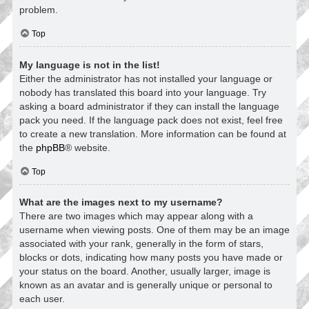
problem.
Top
My language is not in the list!
Either the administrator has not installed your language or
nobody has translated this board into your language. Try
asking a board administrator if they can install the language
pack you need. If the language pack does not exist, feel free
to create a new translation. More information can be found at
the
phpBB
® website.
Top
What are the images next to my username?
There are two images which may appear along with a
username when viewing posts. One of them may be an image
associated with your rank, generally in the form of stars,
blocks or dots, indicating how many posts you have made or
your status on the board. Another, usually larger, image is
known as an avatar and is generally unique or personal to
each user.