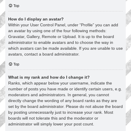
Top
How do I display an avatar?
Within your User Control Panel, under “Profile” you can add
an avatar by using one of the four following methods:
Gravatar, Gallery, Remote or Upload. It is up to the board
administrator to enable avatars and to choose the way in
which avatars can be made available. If you are unable to use
avatars, contact a board administrator.
Top
What is my rank and how do I change it?
Ranks, which appear below your username, indicate the
number of posts you have made or identify certain users, e.g.
moderators and administrators. In general, you cannot
directly change the wording of any board ranks as they are
set by the board administrator. Please do not abuse the board
by posting unnecessarily just to increase your rank. Most
boards will not tolerate this and the moderator or
administrator will simply lower your post count.