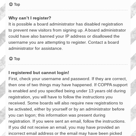
Top
Why can’t I register?
It is possible a board administrator has disabled registration
to prevent new visitors from signing up. A board administrator
could have also banned your IP address or disallowed the
username you are attempting to register. Contact a board
administrator for assistance.
Top
I registered but cannot login!
First, check your username and password. If they are correct,
then one of two things may have happened. If COPPA support
is enabled and you specified being under 13 years old during
registration, you will have to follow the instructions you
received. Some boards will also require new registrations to
be activated, either by yourself or by an administrator before
you can logon; this information was present during
registration. If you were sent an email, follow the instructions.
If you did not receive an email, you may have provided an
incorrect email address or the email may have been picked