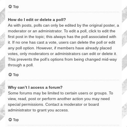
Top
How do I edit or delete a poll?
As with posts, polls can only be edited by the original poster, a
moderator or an administrator. To edit a poll, click to edit the
first post in the topic; this always has the poll associated with
it. If no one has cast a vote, users can delete the poll or edit
any poll option. However, if members have already placed
votes, only moderators or administrators can edit or delete it.
This prevents the poll’s options from being changed mid-way
through a poll.
Top
Why can’t I access a forum?
Some forums may be limited to certain users or groups. To
view, read, post or perform another action you may need
special permissions. Contact a moderator or board
administrator to grant you access.
Top