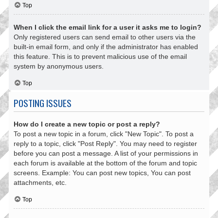
Top
When I click the email link for a user it asks me to login?
Only registered users can send email to other users via the
built-in email form, and only if the administrator has enabled
this feature. This is to prevent malicious use of the email
system by anonymous users.
Top
POSTING ISSUES
How do I create a new topic or post a reply?
To post a new topic in a forum, click "New Topic". To post a
reply to a topic, click "Post Reply". You may need to register
before you can post a message. A list of your permissions in
each forum is available at the bottom of the forum and topic
screens. Example: You can post new topics, You can post
attachments, etc.
Top