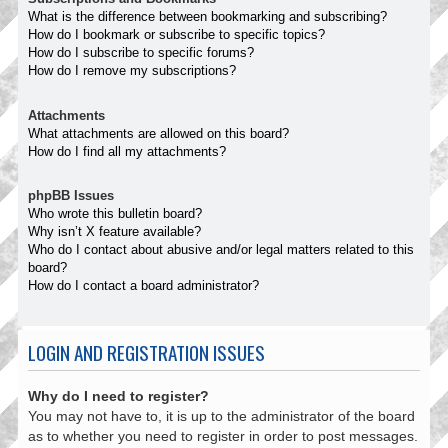
What is the difference between bookmarking and subscribing?
How do I bookmark or subscribe to specific topics?
How do I subscribe to specific forums?
How do I remove my subscriptions?
Attachments
What attachments are allowed on this board?
How do I find all my attachments?
phpBB Issues
Who wrote this bulletin board?
Why isn’t X feature available?
Who do I contact about abusive and/or legal matters related to this
board?
How do I contact a board administrator?
LOGIN AND REGISTRATION ISSUES
Why do I need to register?
You may not have to, it is up to the administrator of the board
as to whether you need to register in order to post messages.