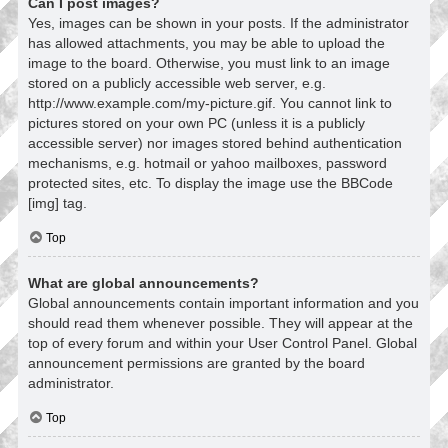
Can I post images?
Yes, images can be shown in your posts. If the administrator
has allowed attachments, you may be able to upload the
image to the board. Otherwise, you must link to an image
stored on a publicly accessible web server, e.g.
http://www.example.com/my-picture.gif. You cannot link to
pictures stored on your own PC (unless it is a publicly
accessible server) nor images stored behind authentication
mechanisms, e.g. hotmail or yahoo mailboxes, password
protected sites, etc. To display the image use the BBCode
[img] tag.
Top
What are global announcements?
Global announcements contain important information and you
should read them whenever possible. They will appear at the
top of every forum and within your User Control Panel. Global
announcement permissions are granted by the board
administrator.
Top