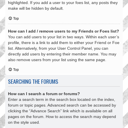
highlighted. If you add a user to your foes list, any posts they
make will be hidden by default.
Top
How can I add / remove users to my Friends or Foes list?
You can add users to your list in two ways. Within each user’s
profile, there is a link to add them to either your Friend or Foe
list. Alternatively, from your User Control Panel, you can
directly add users by entering their member name. You may
also remove users from your list using the same page.
Top
SEARCHING THE FORUMS
How can I search a forum or forums?
Enter a search term in the search box located on the index,
forum or topic pages. Advanced search can be accessed by
clicking the “Advance Search” link which is available on all
pages on the forum. How to access the search may depend
on the style used.