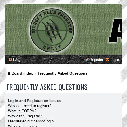
FAQ
Register
Login
Board index
Frequently Asked Questions
FREQUENTLY ASKED QUESTIONS
Login and Registration Issues
Why do I need to register?
What is COPPA?
Why can’t I register?
I registered but cannot login!
Why can’t I login?