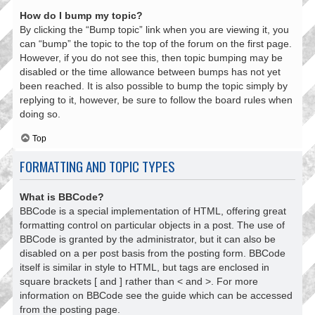
How do I bump my topic?
By clicking the “Bump topic” link when you are viewing it, you
can “bump” the topic to the top of the forum on the first page.
However, if you do not see this, then topic bumping may be
disabled or the time allowance between bumps has not yet
been reached. It is also possible to bump the topic simply by
replying to it, however, be sure to follow the board rules when
doing so.
Top
FORMATTING AND TOPIC TYPES
What is BBCode?
BBCode is a special implementation of HTML, offering great
formatting control on particular objects in a post. The use of
BBCode is granted by the administrator, but it can also be
disabled on a per post basis from the posting form. BBCode
itself is similar in style to HTML, but tags are enclosed in
square brackets [ and ] rather than < and >. For more
information on BBCode see the guide which can be accessed
from the posting page.