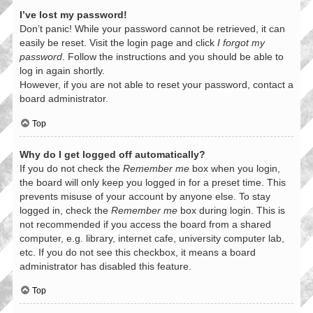
I’ve lost my password!
Don’t panic! While your password cannot be retrieved, it can
easily be reset. Visit the login page and click
I forgot my
password
. Follow the instructions and you should be able to
log in again shortly.
However, if you are not able to reset your password, contact a
board administrator.
Top
Why do I get logged off automatically?
If you do not check the
Remember me
box when you login,
the board will only keep you logged in for a preset time. This
prevents misuse of your account by anyone else. To stay
logged in, check the
Remember me
box during login. This is
not recommended if you access the board from a shared
computer, e.g. library, internet cafe, university computer lab,
etc. If you do not see this checkbox, it means a board
administrator has disabled this feature.
Top