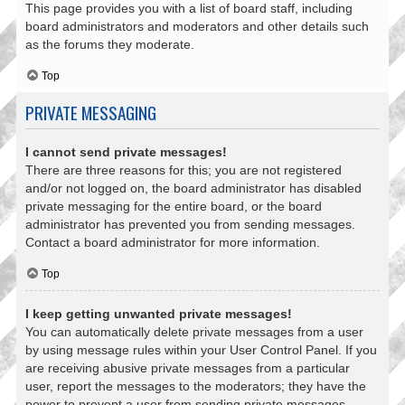
This page provides you with a list of board staff, including
board administrators and moderators and other details such
as the forums they moderate.
Top
PRIVATE MESSAGING
I cannot send private messages!
There are three reasons for this; you are not registered
and/or not logged on, the board administrator has disabled
private messaging for the entire board, or the board
administrator has prevented you from sending messages.
Contact a board administrator for more information.
Top
I keep getting unwanted private messages!
You can automatically delete private messages from a user
by using message rules within your User Control Panel. If you
are receiving abusive private messages from a particular
user, report the messages to the moderators; they have the
power to prevent a user from sending private messages.