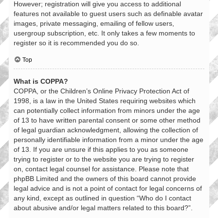
However; registration will give you access to additional
features not available to guest users such as definable avatar
images, private messaging, emailing of fellow users,
usergroup subscription, etc. It only takes a few moments to
register so it is recommended you do so.
Top
What is COPPA?
COPPA, or the Children’s Online Privacy Protection Act of
1998, is a law in the United States requiring websites which
can potentially collect information from minors under the age
of 13 to have written parental consent or some other method
of legal guardian acknowledgment, allowing the collection of
personally identifiable information from a minor under the age
of 13. If you are unsure if this applies to you as someone
trying to register or to the website you are trying to register
on, contact legal counsel for assistance. Please note that
phpBB Limited and the owners of this board cannot provide
legal advice and is not a point of contact for legal concerns of
any kind, except as outlined in question “Who do I contact
about abusive and/or legal matters related to this board?”.