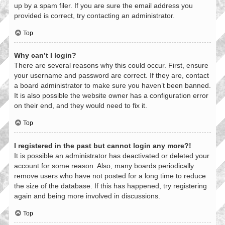
up by a spam filer. If you are sure the email address you
provided is correct, try contacting an administrator.
Top
Why can’t I login?
There are several reasons why this could occur. First, ensure
your username and password are correct. If they are, contact
a board administrator to make sure you haven’t been banned.
It is also possible the website owner has a configuration error
on their end, and they would need to fix it.
Top
I registered in the past but cannot login any more?!
It is possible an administrator has deactivated or deleted your
account for some reason. Also, many boards periodically
remove users who have not posted for a long time to reduce
the size of the database. If this has happened, try registering
again and being more involved in discussions.
Top