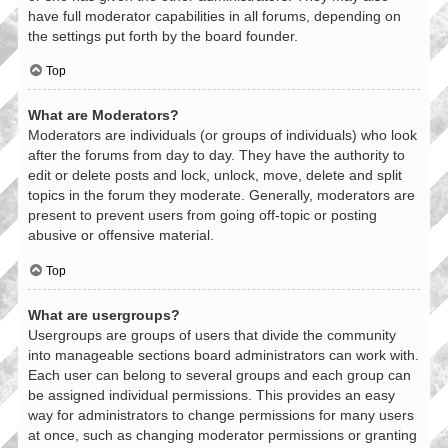
have full moderator capabilities in all forums, depending on
the settings put forth by the board founder.
Top
What are Moderators?
Moderators are individuals (or groups of individuals) who look
after the forums from day to day. They have the authority to
edit or delete posts and lock, unlock, move, delete and split
topics in the forum they moderate. Generally, moderators are
present to prevent users from going off-topic or posting
abusive or offensive material.
Top
What are usergroups?
Usergroups are groups of users that divide the community
into manageable sections board administrators can work with.
Each user can belong to several groups and each group can
be assigned individual permissions. This provides an easy
way for administrators to change permissions for many users
at once, such as changing moderator permissions or granting