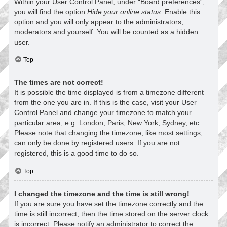
Within your User Control Panel, under “Board preferences”,
you will find the option
Hide your online status
. Enable this
option and you will only appear to the administrators,
moderators and yourself. You will be counted as a hidden
user.
Top
The times are not correct!
It is possible the time displayed is from a timezone different
from the one you are in. If this is the case, visit your User
Control Panel and change your timezone to match your
particular area, e.g. London, Paris, New York, Sydney, etc.
Please note that changing the timezone, like most settings,
can only be done by registered users. If you are not
registered, this is a good time to do so.
Top
I changed the timezone and the time is still wrong!
If you are sure you have set the timezone correctly and the
time is still incorrect, then the time stored on the server clock
is incorrect. Please notify an administrator to correct the