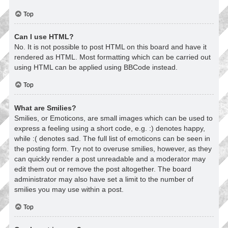
Top
Can I use HTML?
No. It is not possible to post HTML on this board and have it
rendered as HTML. Most formatting which can be carried out
using HTML can be applied using BBCode instead.
Top
What are Smilies?
Smilies, or Emoticons, are small images which can be used to
express a feeling using a short code, e.g. :) denotes happy,
while :( denotes sad. The full list of emoticons can be seen in
the posting form. Try not to overuse smilies, however, as they
can quickly render a post unreadable and a moderator may
edit them out or remove the post altogether. The board
administrator may also have set a limit to the number of
smilies you may use within a post.
Top