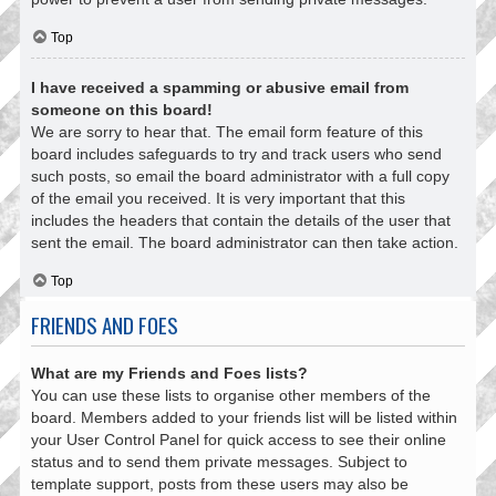
Top
I have received a spamming or abusive email from
someone on this board!
We are sorry to hear that. The email form feature of this
board includes safeguards to try and track users who send
such posts, so email the board administrator with a full copy
of the email you received. It is very important that this
includes the headers that contain the details of the user that
sent the email. The board administrator can then take action.
Top
FRIENDS AND FOES
What are my Friends and Foes lists?
You can use these lists to organise other members of the
board. Members added to your friends list will be listed within
your User Control Panel for quick access to see their online
status and to send them private messages. Subject to
template support, posts from these users may also be