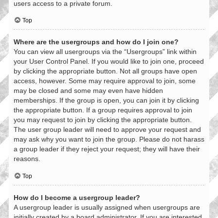
users access to a private forum.
Top
Where are the usergroups and how do I join one?
You can view all usergroups via the “Usergroups” link within
your User Control Panel. If you would like to join one, proceed
by clicking the appropriate button. Not all groups have open
access, however. Some may require approval to join, some
may be closed and some may even have hidden
memberships. If the group is open, you can join it by clicking
the appropriate button. If a group requires approval to join
you may request to join by clicking the appropriate button.
The user group leader will need to approve your request and
may ask why you want to join the group. Please do not harass
a group leader if they reject your request; they will have their
reasons.
Top
How do I become a usergroup leader?
A usergroup leader is usually assigned when usergroups are
initially created by a board administrator. If you are interested