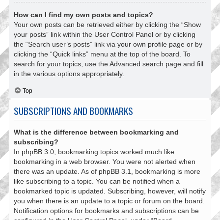
How can I find my own posts and topics?
Your own posts can be retrieved either by clicking the “Show
your posts” link within the User Control Panel or by clicking
the “Search user’s posts” link via your own profile page or by
clicking the “Quick links” menu at the top of the board. To
search for your topics, use the Advanced search page and fill
in the various options appropriately.
Top
SUBSCRIPTIONS AND BOOKMARKS
What is the difference between bookmarking and
subscribing?
In phpBB 3.0, bookmarking topics worked much like
bookmarking in a web browser. You were not alerted when
there was an update. As of phpBB 3.1, bookmarking is more
like subscribing to a topic. You can be notified when a
bookmarked topic is updated. Subscribing, however, will notify
you when there is an update to a topic or forum on the board.
Notification options for bookmarks and subscriptions can be