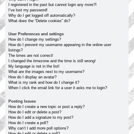
I registered in the past but cannot login any more?!
I’ve lost my password!
Why do I get logged off automatically?
What does the “Delete cookies” do?
User Preferences and settings
How do I change my settings?
How do I prevent my username appearing in the online user
listings?
The times are not correct!
I changed the timezone and the time is still wrong!
My language is not in the list!
What are the images next to my username?
How do I display an avatar?
What is my rank and how do I change it?
When I click the email link for a user it asks me to login?
Posting Issues
How do I create a new topic or post a reply?
How do I edit or delete a post?
How do I add a signature to my post?
How do I create a poll?
Why can’t I add more poll options?
How do I edit or delete a poll?