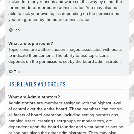
locked for many reasons and were set this way by either the
forum moderator or board administrator. You may also be
able to lock your own topics depending on the permissions
you are granted by the board administrator.
Top
What are topic icons?
Topic icons are author chosen images associated with posts
to indicate their content. The ability to use topic icons
depends on the permissions set by the board administrator.
Top
USER LEVELS AND GROUPS
What are Administrators?
Administrators are members assigned with the highest level
of control over the entire board. These members can control
all facets of board operation, including setting permissions,
banning users, creating usergroups or moderators, etc.,
dependent upon the board founder and what permissions he
or she has given the other administrators. They may also