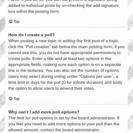
added to individual posts by un-checking the add signature
box within the posting form.
Top
How do I create a poll?
When posting a new topic or editing the first post of a topic,
click the “Poll creation” tab below the main posting form; if you
cannot see this, you do not have appropriate permissions to
create polls. Enter a title and at least two options in the
appropriate fields, making sure each option is on a separate
line in the textarea. You can also set the number of options
users may select during voting under “Options per user”, a
time limit in days for the poll (0 for infinite duration) and lastly
the option to allow users to amend their votes.
Top
Why can’t I add more poll options?
The limit for poll options is set by the board administrator. If
you feel you need to add more options to your poll than the
allowed amount, contact the board administrator.