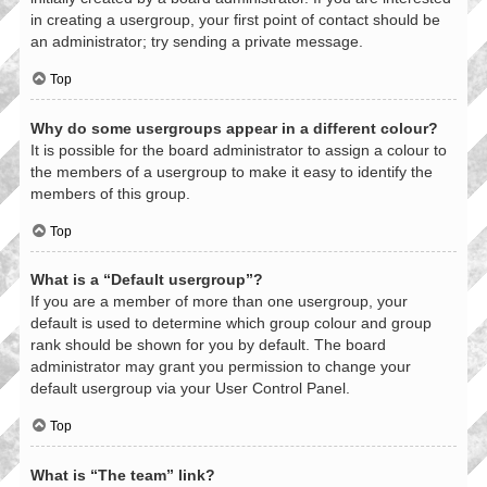
in creating a usergroup, your first point of contact should be
an administrator; try sending a private message.
Top
Why do some usergroups appear in a different colour?
It is possible for the board administrator to assign a colour to
the members of a usergroup to make it easy to identify the
members of this group.
Top
What is a “Default usergroup”?
If you are a member of more than one usergroup, your
default is used to determine which group colour and group
rank should be shown for you by default. The board
administrator may grant you permission to change your
default usergroup via your User Control Panel.
Top
What is “The team” link?