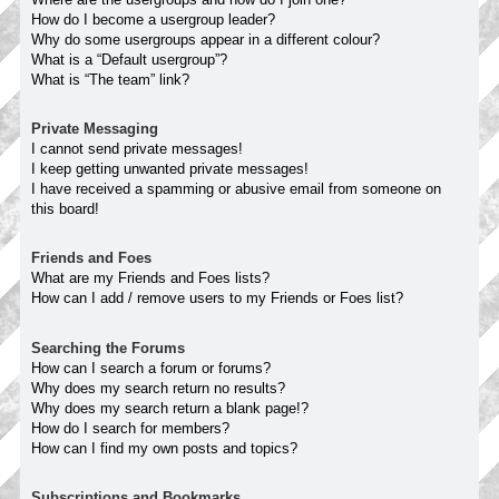
How do I become a usergroup leader?
Why do some usergroups appear in a different colour?
What is a “Default usergroup”?
What is “The team” link?
Private Messaging
I cannot send private messages!
I keep getting unwanted private messages!
I have received a spamming or abusive email from someone on
this board!
Friends and Foes
What are my Friends and Foes lists?
How can I add / remove users to my Friends or Foes list?
Searching the Forums
How can I search a forum or forums?
Why does my search return no results?
Why does my search return a blank page!?
How do I search for members?
How can I find my own posts and topics?
Subscriptions and Bookmarks