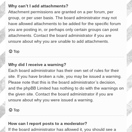
Why can’t I add attachments?
Attachment permissions are granted on a per forum, per
group, or per user basis. The board administrator may not
have allowed attachments to be added for the specific forum
you are posting in, or perhaps only certain groups can post
attachments. Contact the board administrator if you are
unsure about why you are unable to add attachments.
Top
Why did I receive a warning?
Each board administrator has their own set of rules for their
site. If you have broken a rule, you may be issued a warning.
Please note that this is the board administrator’s decision,
and the phpBB Limited has nothing to do with the warnings on
the given site. Contact the board administrator if you are
unsure about why you were issued a warning.
Top
How can I report posts to a moderator?
If the board administrator has allowed it, you should see a