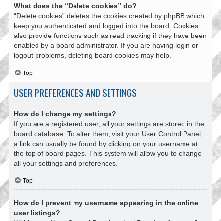
What does the “Delete cookies” do?
“Delete cookies” deletes the cookies created by phpBB which
keep you authenticated and logged into the board. Cookies
also provide functions such as read tracking if they have been
enabled by a board administrator. If you are having login or
logout problems, deleting board cookies may help.
Top
USER PREFERENCES AND SETTINGS
How do I change my settings?
If you are a registered user, all your settings are stored in the
board database. To alter them, visit your User Control Panel;
a link can usually be found by clicking on your username at
the top of board pages. This system will allow you to change
all your settings and preferences.
Top
How do I prevent my username appearing in the online
user listings?