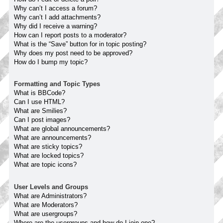
Why can’t I access a forum?
Why can’t I add attachments?
Why did I receive a warning?
How can I report posts to a moderator?
What is the “Save” button for in topic posting?
Why does my post need to be approved?
How do I bump my topic?
Formatting and Topic Types
What is BBCode?
Can I use HTML?
What are Smilies?
Can I post images?
What are global announcements?
What are announcements?
What are sticky topics?
What are locked topics?
What are topic icons?
User Levels and Groups
What are Administrators?
What are Moderators?
What are usergroups?
Where are the usergroups and how do I join one?