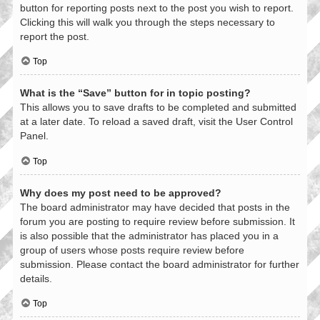
button for reporting posts next to the post you wish to report.
Clicking this will walk you through the steps necessary to
report the post.
Top
What is the “Save” button for in topic posting?
This allows you to save drafts to be completed and submitted
at a later date. To reload a saved draft, visit the User Control
Panel.
Top
Why does my post need to be approved?
The board administrator may have decided that posts in the
forum you are posting to require review before submission. It
is also possible that the administrator has placed you in a
group of users whose posts require review before
submission. Please contact the board administrator for further
details.
Top