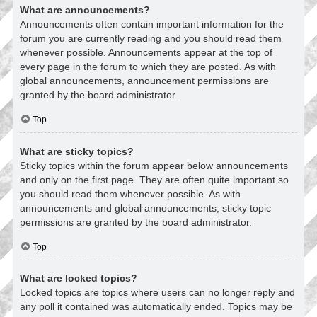
What are announcements?
Announcements often contain important information for the
forum you are currently reading and you should read them
whenever possible. Announcements appear at the top of
every page in the forum to which they are posted. As with
global announcements, announcement permissions are
granted by the board administrator.
Top
What are sticky topics?
Sticky topics within the forum appear below announcements
and only on the first page. They are often quite important so
you should read them whenever possible. As with
announcements and global announcements, sticky topic
permissions are granted by the board administrator.
Top
What are locked topics?
Locked topics are topics where users can no longer reply and
any poll it contained was automatically ended. Topics may be