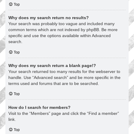
Top
Why does my search return no results?
Your search was probably too vague and included many
common terms which are not indexed by phpBB. Be more
specific and use the options available within Advanced
search.
Top
Why does my search return a blank page!?
Your search returned too many results for the webserver to
handle. Use “Advanced search” and be more specific in the
terms used and forums that are to be searched.
Top
How do I search for members?
Visit to the “Members” page and click the “Find a member”
link.
Top