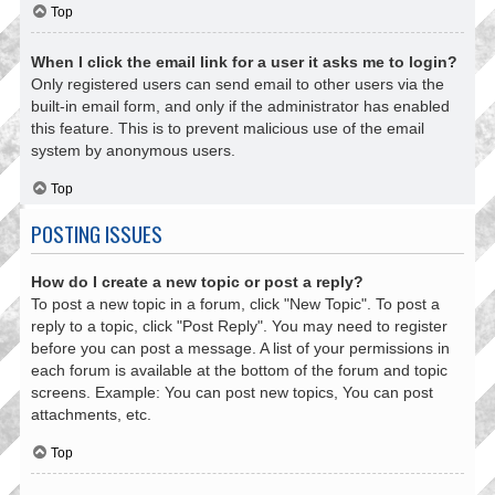
Top
When I click the email link for a user it asks me to login?
Only registered users can send email to other users via the
built-in email form, and only if the administrator has enabled
this feature. This is to prevent malicious use of the email
system by anonymous users.
Top
POSTING ISSUES
How do I create a new topic or post a reply?
To post a new topic in a forum, click "New Topic". To post a
reply to a topic, click "Post Reply". You may need to register
before you can post a message. A list of your permissions in
each forum is available at the bottom of the forum and topic
screens. Example: You can post new topics, You can post
attachments, etc.
Top