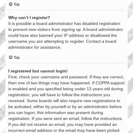
Top
Why can’t I register?
It is possible a board administrator has disabled registration
to prevent new visitors from signing up. A board administrator
could have also banned your IP address or disallowed the
username you are attempting to register. Contact a board
administrator for assistance.
Top
I registered but cannot login!
First, check your username and password. If they are correct,
then one of two things may have happened. If COPPA support
is enabled and you specified being under 13 years old during
registration, you will have to follow the instructions you
received. Some boards will also require new registrations to
be activated, either by yourself or by an administrator before
you can logon; this information was present during
registration. If you were sent an email, follow the instructions.
If you did not receive an email, you may have provided an
incorrect email address or the email may have been picked