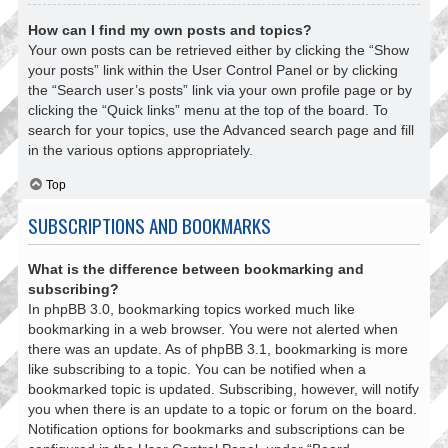
How can I find my own posts and topics?
Your own posts can be retrieved either by clicking the “Show
your posts” link within the User Control Panel or by clicking
the “Search user’s posts” link via your own profile page or by
clicking the “Quick links” menu at the top of the board. To
search for your topics, use the Advanced search page and fill
in the various options appropriately.
Top
SUBSCRIPTIONS AND BOOKMARKS
What is the difference between bookmarking and
subscribing?
In phpBB 3.0, bookmarking topics worked much like
bookmarking in a web browser. You were not alerted when
there was an update. As of phpBB 3.1, bookmarking is more
like subscribing to a topic. You can be notified when a
bookmarked topic is updated. Subscribing, however, will notify
you when there is an update to a topic or forum on the board.
Notification options for bookmarks and subscriptions can be