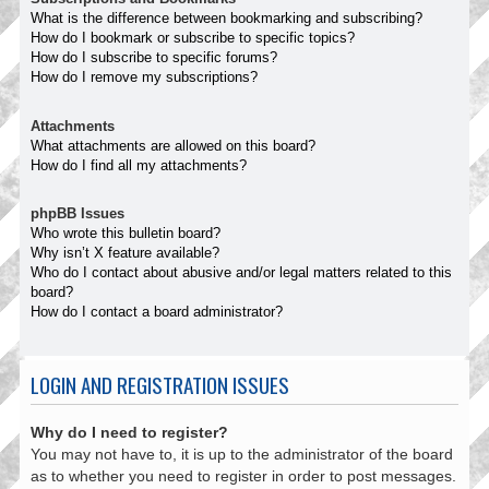
What is the difference between bookmarking and subscribing?
How do I bookmark or subscribe to specific topics?
How do I subscribe to specific forums?
How do I remove my subscriptions?
Attachments
What attachments are allowed on this board?
How do I find all my attachments?
phpBB Issues
Who wrote this bulletin board?
Why isn’t X feature available?
Who do I contact about abusive and/or legal matters related to this
board?
How do I contact a board administrator?
LOGIN AND REGISTRATION ISSUES
Why do I need to register?
You may not have to, it is up to the administrator of the board
as to whether you need to register in order to post messages.