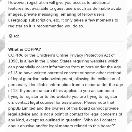
However; registration will give you access to additional
features not available to guest users such as definable avatar
images, private messaging, emailing of fellow users,
usergroup subscription, etc. It only takes a few moments to
register so it is recommended you do so.
Top
What is COPPA?
COPPA, or the Children’s Online Privacy Protection Act of
1998, is a law in the United States requiring websites which
can potentially collect information from minors under the age
of 13 to have written parental consent or some other method
of legal guardian acknowledgment, allowing the collection of
personally identifiable information from a minor under the age
of 13. If you are unsure if this applies to you as someone
trying to register or to the website you are trying to register
on, contact legal counsel for assistance. Please note that
phpBB Limited and the owners of this board cannot provide
legal advice and is not a point of contact for legal concerns of
any kind, except as outlined in question “Who do I contact
about abusive and/or legal matters related to this board?”.