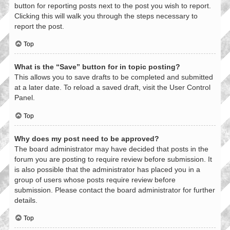
button for reporting posts next to the post you wish to report.
Clicking this will walk you through the steps necessary to
report the post.
Top
What is the “Save” button for in topic posting?
This allows you to save drafts to be completed and submitted
at a later date. To reload a saved draft, visit the User Control
Panel.
Top
Why does my post need to be approved?
The board administrator may have decided that posts in the
forum you are posting to require review before submission. It
is also possible that the administrator has placed you in a
group of users whose posts require review before
submission. Please contact the board administrator for further
details.
Top