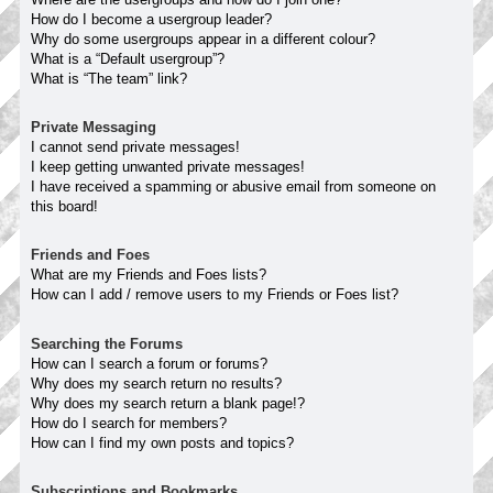
How do I become a usergroup leader?
Why do some usergroups appear in a different colour?
What is a “Default usergroup”?
What is “The team” link?
Private Messaging
I cannot send private messages!
I keep getting unwanted private messages!
I have received a spamming or abusive email from someone on
this board!
Friends and Foes
What are my Friends and Foes lists?
How can I add / remove users to my Friends or Foes list?
Searching the Forums
How can I search a forum or forums?
Why does my search return no results?
Why does my search return a blank page!?
How do I search for members?
How can I find my own posts and topics?
Subscriptions and Bookmarks