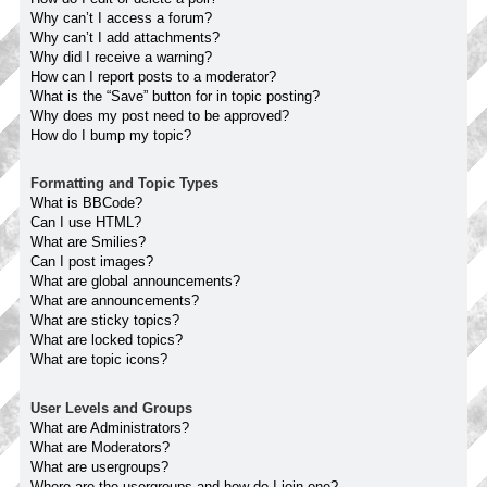
Why can’t I access a forum?
Why can’t I add attachments?
Why did I receive a warning?
How can I report posts to a moderator?
What is the “Save” button for in topic posting?
Why does my post need to be approved?
How do I bump my topic?
Formatting and Topic Types
What is BBCode?
Can I use HTML?
What are Smilies?
Can I post images?
What are global announcements?
What are announcements?
What are sticky topics?
What are locked topics?
What are topic icons?
User Levels and Groups
What are Administrators?
What are Moderators?
What are usergroups?
Where are the usergroups and how do I join one?