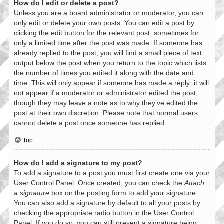
How do I edit or delete a post?
Unless you are a board administrator or moderator, you can
only edit or delete your own posts. You can edit a post by
clicking the edit button for the relevant post, sometimes for
only a limited time after the post was made. If someone has
already replied to the post, you will find a small piece of text
output below the post when you return to the topic which lists
the number of times you edited it along with the date and
time. This will only appear if someone has made a reply; it will
not appear if a moderator or administrator edited the post,
though they may leave a note as to why they’ve edited the
post at their own discretion. Please note that normal users
cannot delete a post once someone has replied.
Top
How do I add a signature to my post?
To add a signature to a post you must first create one via your
User Control Panel. Once created, you can check the
Attach
a signature
box on the posting form to add your signature.
You can also add a signature by default to all your posts by
checking the appropriate radio button in the User Control
Panel. If you do so, you can still prevent a signature being