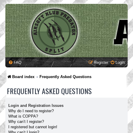
FAQ
Register
Login
Board index
Frequently Asked Questions
FREQUENTLY ASKED QUESTIONS
Login and Registration Issues
Why do I need to register?
What is COPPA?
Why can’t I register?
I registered but cannot login!
Why can’t I login?