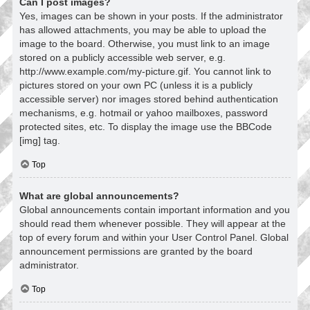
Can I post images?
Yes, images can be shown in your posts. If the administrator
has allowed attachments, you may be able to upload the
image to the board. Otherwise, you must link to an image
stored on a publicly accessible web server, e.g.
http://www.example.com/my-picture.gif. You cannot link to
pictures stored on your own PC (unless it is a publicly
accessible server) nor images stored behind authentication
mechanisms, e.g. hotmail or yahoo mailboxes, password
protected sites, etc. To display the image use the BBCode
[img] tag.
Top
What are global announcements?
Global announcements contain important information and you
should read them whenever possible. They will appear at the
top of every forum and within your User Control Panel. Global
announcement permissions are granted by the board
administrator.
Top