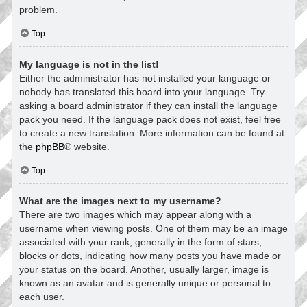
problem.
Top
My language is not in the list!
Either the administrator has not installed your language or
nobody has translated this board into your language. Try
asking a board administrator if they can install the language
pack you need. If the language pack does not exist, feel free
to create a new translation. More information can be found at
the
phpBB
® website.
Top
What are the images next to my username?
There are two images which may appear along with a
username when viewing posts. One of them may be an image
associated with your rank, generally in the form of stars,
blocks or dots, indicating how many posts you have made or
your status on the board. Another, usually larger, image is
known as an avatar and is generally unique or personal to
each user.