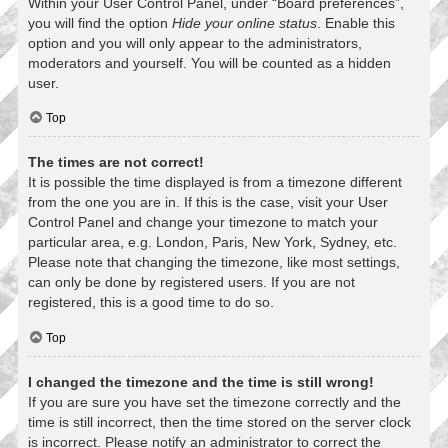
Within your User Control Panel, under “Board preferences”,
you will find the option
Hide your online status
. Enable this
option and you will only appear to the administrators,
moderators and yourself. You will be counted as a hidden
user.
Top
The times are not correct!
It is possible the time displayed is from a timezone different
from the one you are in. If this is the case, visit your User
Control Panel and change your timezone to match your
particular area, e.g. London, Paris, New York, Sydney, etc.
Please note that changing the timezone, like most settings,
can only be done by registered users. If you are not
registered, this is a good time to do so.
Top
I changed the timezone and the time is still wrong!
If you are sure you have set the timezone correctly and the
time is still incorrect, then the time stored on the server clock
is incorrect. Please notify an administrator to correct the