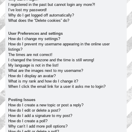
I registered in the past but cannot login any more?!
I’ve lost my password!
Why do I get logged off automatically?
What does the “Delete cookies” do?
User Preferences and settings
How do I change my settings?
How do I prevent my username appearing in the online user
listings?
The times are not correct!
I changed the timezone and the time is still wrong!
My language is not in the list!
What are the images next to my username?
How do I display an avatar?
What is my rank and how do I change it?
When I click the email link for a user it asks me to login?
Posting Issues
How do I create a new topic or post a reply?
How do I edit or delete a post?
How do I add a signature to my post?
How do I create a poll?
Why can’t I add more poll options?
How do I edit or delete a poll?