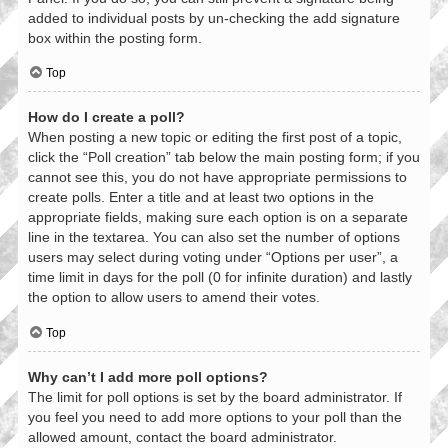
added to individual posts by un-checking the add signature
box within the posting form.
Top
How do I create a poll?
When posting a new topic or editing the first post of a topic,
click the “Poll creation” tab below the main posting form; if you
cannot see this, you do not have appropriate permissions to
create polls. Enter a title and at least two options in the
appropriate fields, making sure each option is on a separate
line in the textarea. You can also set the number of options
users may select during voting under “Options per user”, a
time limit in days for the poll (0 for infinite duration) and lastly
the option to allow users to amend their votes.
Top
Why can’t I add more poll options?
The limit for poll options is set by the board administrator. If
you feel you need to add more options to your poll than the
allowed amount, contact the board administrator.