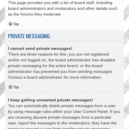
This page provides you with a list of board staff, including
board administrators and moderators and other details such
as the forums they moderate.
Top
PRIVATE MESSAGING
I cannot send private messages!
There are three reasons for this; you are not registered
and/or not logged on, the board administrator has disabled
private messaging for the entire board, or the board
administrator has prevented you from sending messages.
Contact a board administrator for more information.
Top
I keep getting unwanted private messages!
You can automatically delete private messages from a user
by using message rules within your User Control Panel. If you
are receiving abusive private messages from a particular
user, report the messages to the moderators; they have the
power to prevent a user from sending private messages.