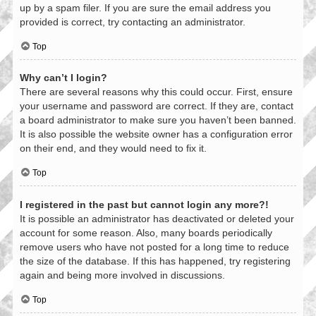
up by a spam filer. If you are sure the email address you
provided is correct, try contacting an administrator.
Top
Why can’t I login?
There are several reasons why this could occur. First, ensure
your username and password are correct. If they are, contact
a board administrator to make sure you haven’t been banned.
It is also possible the website owner has a configuration error
on their end, and they would need to fix it.
Top
I registered in the past but cannot login any more?!
It is possible an administrator has deactivated or deleted your
account for some reason. Also, many boards periodically
remove users who have not posted for a long time to reduce
the size of the database. If this has happened, try registering
again and being more involved in discussions.
Top