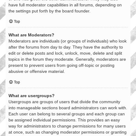
have full moderator capabilities in all forums, depending on
the settings put forth by the board founder.
Top
What are Moderators?
Moderators are individuals (or groups of individuals) who look
after the forums from day to day. They have the authority to
edit or delete posts and lock, unlock, move, delete and split
topics in the forum they moderate. Generally, moderators are
present to prevent users from going off-topic or posting
abusive or offensive material.
Top
What are usergroups?
Usergroups are groups of users that divide the community
into manageable sections board administrators can work with.
Each user can belong to several groups and each group can
be assigned individual permissions. This provides an easy
way for administrators to change permissions for many users
at once, such as changing moderator permissions or granting