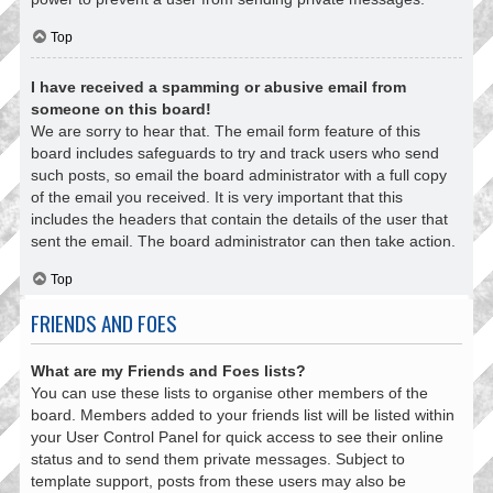
Top
I have received a spamming or abusive email from
someone on this board!
We are sorry to hear that. The email form feature of this
board includes safeguards to try and track users who send
such posts, so email the board administrator with a full copy
of the email you received. It is very important that this
includes the headers that contain the details of the user that
sent the email. The board administrator can then take action.
Top
FRIENDS AND FOES
What are my Friends and Foes lists?
You can use these lists to organise other members of the
board. Members added to your friends list will be listed within
your User Control Panel for quick access to see their online
status and to send them private messages. Subject to
template support, posts from these users may also be