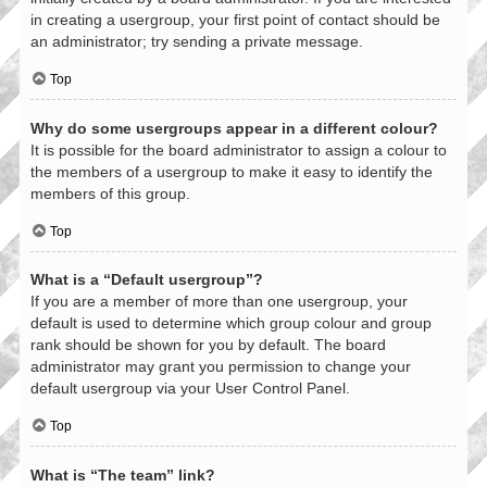
in creating a usergroup, your first point of contact should be
an administrator; try sending a private message.
Top
Why do some usergroups appear in a different colour?
It is possible for the board administrator to assign a colour to
the members of a usergroup to make it easy to identify the
members of this group.
Top
What is a “Default usergroup”?
If you are a member of more than one usergroup, your
default is used to determine which group colour and group
rank should be shown for you by default. The board
administrator may grant you permission to change your
default usergroup via your User Control Panel.
Top
What is “The team” link?