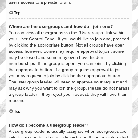
users access to a private forum.
Top
Where are the usergroups and how do I join one?
You can view all usergroups via the “Usergroups” link within
your User Control Panel. If you would like to join one, proceed
by clicking the appropriate button. Not all groups have open
access, however. Some may require approval to join, some
may be closed and some may even have hidden
memberships. If the group is open, you can join it by clicking
the appropriate button. If a group requires approval to join
you may request to join by clicking the appropriate button.
The user group leader will need to approve your request and
may ask why you want to join the group. Please do not harass
a group leader if they reject your request; they will have their
reasons.
Top
How do I become a usergroup leader?
A usergroup leader is usually assigned when usergroups are
initially created by a board administrator. If you are interested