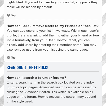
highlighted. If you add a user to your foes list, any posts they
make will be hidden by default.
Top
How can I add / remove users to my Friends or Foes list?
You can add users to your list in two ways. Within each user’s
profile, there is a link to add them to either your Friend or Foe
list. Alternatively, from your User Control Panel, you can
directly add users by entering their member name. You may
also remove users from your list using the same page.
Top
SEARCHING THE FORUMS
How can I search a forum or forums?
Enter a search term in the search box located on the index,
forum or topic pages. Advanced search can be accessed by
clicking the “Advance Search” link which is available on all
pages on the forum. How to access the search may depend
on the style used.