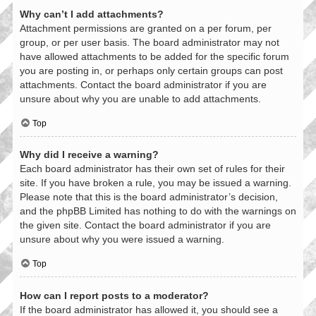
Why can’t I add attachments?
Attachment permissions are granted on a per forum, per
group, or per user basis. The board administrator may not
have allowed attachments to be added for the specific forum
you are posting in, or perhaps only certain groups can post
attachments. Contact the board administrator if you are
unsure about why you are unable to add attachments.
Top
Why did I receive a warning?
Each board administrator has their own set of rules for their
site. If you have broken a rule, you may be issued a warning.
Please note that this is the board administrator’s decision,
and the phpBB Limited has nothing to do with the warnings on
the given site. Contact the board administrator if you are
unsure about why you were issued a warning.
Top
How can I report posts to a moderator?
If the board administrator has allowed it, you should see a