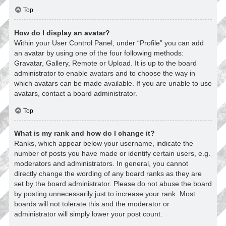
Top
How do I display an avatar?
Within your User Control Panel, under “Profile” you can add
an avatar by using one of the four following methods:
Gravatar, Gallery, Remote or Upload. It is up to the board
administrator to enable avatars and to choose the way in
which avatars can be made available. If you are unable to use
avatars, contact a board administrator.
Top
What is my rank and how do I change it?
Ranks, which appear below your username, indicate the
number of posts you have made or identify certain users, e.g.
moderators and administrators. In general, you cannot
directly change the wording of any board ranks as they are
set by the board administrator. Please do not abuse the board
by posting unnecessarily just to increase your rank. Most
boards will not tolerate this and the moderator or
administrator will simply lower your post count.