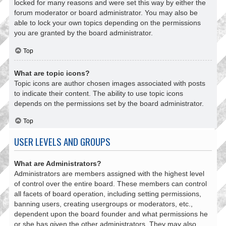
locked for many reasons and were set this way by either the
forum moderator or board administrator. You may also be
able to lock your own topics depending on the permissions
you are granted by the board administrator.
Top
What are topic icons?
Topic icons are author chosen images associated with posts
to indicate their content. The ability to use topic icons
depends on the permissions set by the board administrator.
Top
USER LEVELS AND GROUPS
What are Administrators?
Administrators are members assigned with the highest level
of control over the entire board. These members can control
all facets of board operation, including setting permissions,
banning users, creating usergroups or moderators, etc.,
dependent upon the board founder and what permissions he
or she has given the other administrators. They may also