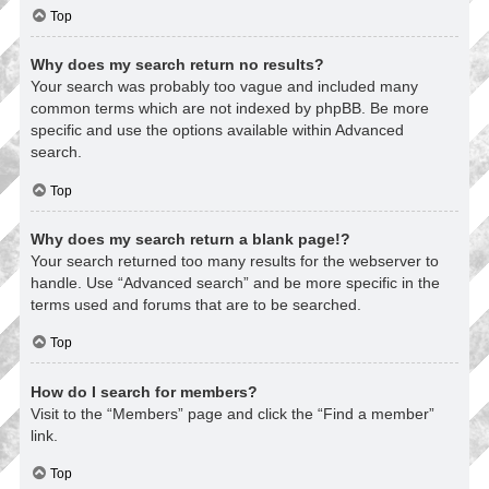
Top
Why does my search return no results?
Your search was probably too vague and included many
common terms which are not indexed by phpBB. Be more
specific and use the options available within Advanced
search.
Top
Why does my search return a blank page!?
Your search returned too many results for the webserver to
handle. Use “Advanced search” and be more specific in the
terms used and forums that are to be searched.
Top
How do I search for members?
Visit to the “Members” page and click the “Find a member”
link.
Top