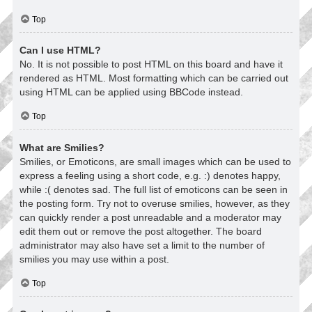
Top
Can I use HTML?
No. It is not possible to post HTML on this board and have it
rendered as HTML. Most formatting which can be carried out
using HTML can be applied using BBCode instead.
Top
What are Smilies?
Smilies, or Emoticons, are small images which can be used to
express a feeling using a short code, e.g. :) denotes happy,
while :( denotes sad. The full list of emoticons can be seen in
the posting form. Try not to overuse smilies, however, as they
can quickly render a post unreadable and a moderator may
edit them out or remove the post altogether. The board
administrator may also have set a limit to the number of
smilies you may use within a post.
Top