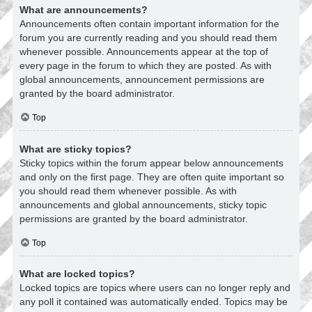
What are announcements?
Announcements often contain important information for the
forum you are currently reading and you should read them
whenever possible. Announcements appear at the top of
every page in the forum to which they are posted. As with
global announcements, announcement permissions are
granted by the board administrator.
Top
What are sticky topics?
Sticky topics within the forum appear below announcements
and only on the first page. They are often quite important so
you should read them whenever possible. As with
announcements and global announcements, sticky topic
permissions are granted by the board administrator.
Top
What are locked topics?
Locked topics are topics where users can no longer reply and
any poll it contained was automatically ended. Topics may be