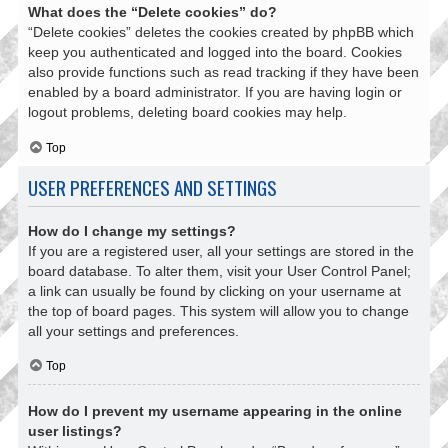
What does the “Delete cookies” do?
“Delete cookies” deletes the cookies created by phpBB which
keep you authenticated and logged into the board. Cookies
also provide functions such as read tracking if they have been
enabled by a board administrator. If you are having login or
logout problems, deleting board cookies may help.
Top
USER PREFERENCES AND SETTINGS
How do I change my settings?
If you are a registered user, all your settings are stored in the
board database. To alter them, visit your User Control Panel;
a link can usually be found by clicking on your username at
the top of board pages. This system will allow you to change
all your settings and preferences.
Top
How do I prevent my username appearing in the online
user listings?