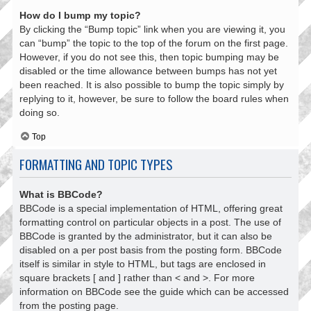
How do I bump my topic?
By clicking the “Bump topic” link when you are viewing it, you
can “bump” the topic to the top of the forum on the first page.
However, if you do not see this, then topic bumping may be
disabled or the time allowance between bumps has not yet
been reached. It is also possible to bump the topic simply by
replying to it, however, be sure to follow the board rules when
doing so.
Top
FORMATTING AND TOPIC TYPES
What is BBCode?
BBCode is a special implementation of HTML, offering great
formatting control on particular objects in a post. The use of
BBCode is granted by the administrator, but it can also be
disabled on a per post basis from the posting form. BBCode
itself is similar in style to HTML, but tags are enclosed in
square brackets [ and ] rather than < and >. For more
information on BBCode see the guide which can be accessed
from the posting page.