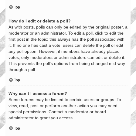
Top
How do I edit or delete a poll?
As with posts, polls can only be edited by the original poster, a
moderator or an administrator. To edit a poll, click to edit the
first post in the topic; this always has the poll associated with
it. If no one has cast a vote, users can delete the poll or edit
any poll option. However, if members have already placed
votes, only moderators or administrators can edit or delete it.
This prevents the poll’s options from being changed mid-way
through a poll.
Top
Why can’t I access a forum?
Some forums may be limited to certain users or groups. To
view, read, post or perform another action you may need
special permissions. Contact a moderator or board
administrator to grant you access.
Top