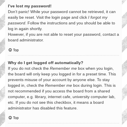
I’ve lost my password!
Don’t panic! While your password cannot be retrieved, it can
easily be reset. Visit the login page and click
I forgot my
password
. Follow the instructions and you should be able to
log in again shortly.
However, if you are not able to reset your password, contact a
board administrator.
Top
Why do I get logged off automatically?
If you do not check the
Remember me
box when you login,
the board will only keep you logged in for a preset time. This
prevents misuse of your account by anyone else. To stay
logged in, check the
Remember me
box during login. This is
not recommended if you access the board from a shared
computer, e.g. library, internet cafe, university computer lab,
etc. If you do not see this checkbox, it means a board
administrator has disabled this feature.
Top