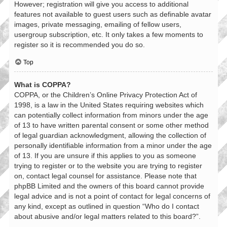
However; registration will give you access to additional
features not available to guest users such as definable avatar
images, private messaging, emailing of fellow users,
usergroup subscription, etc. It only takes a few moments to
register so it is recommended you do so.
Top
What is COPPA?
COPPA, or the Children’s Online Privacy Protection Act of
1998, is a law in the United States requiring websites which
can potentially collect information from minors under the age
of 13 to have written parental consent or some other method
of legal guardian acknowledgment, allowing the collection of
personally identifiable information from a minor under the age
of 13. If you are unsure if this applies to you as someone
trying to register or to the website you are trying to register
on, contact legal counsel for assistance. Please note that
phpBB Limited and the owners of this board cannot provide
legal advice and is not a point of contact for legal concerns of
any kind, except as outlined in question “Who do I contact
about abusive and/or legal matters related to this board?”.