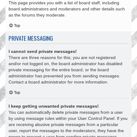
This page provides you with a list of board staff, including
board administrators and moderators and other details such
as the forums they moderate.
Top
PRIVATE MESSAGING
I cannot send private messages!
There are three reasons for this; you are not registered
and/or not logged on, the board administrator has disabled
private messaging for the entire board, or the board
administrator has prevented you from sending messages.
Contact a board administrator for more information.
Top
I keep getting unwanted private messages!
You can automatically delete private messages from a user
by using message rules within your User Control Panel. If you
are receiving abusive private messages from a particular
user, report the messages to the moderators; they have the
power to prevent a user from sending private messages.