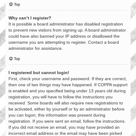
Top
Why can’t I register?
It is possible a board administrator has disabled registration
to prevent new visitors from signing up. A board administrator
could have also banned your IP address or disallowed the
username you are attempting to register. Contact a board
administrator for assistance.
Top
I registered but cannot login!
First, check your username and password. If they are correct,
then one of two things may have happened. If COPPA support
is enabled and you specified being under 13 years old during
registration, you will have to follow the instructions you
received. Some boards will also require new registrations to
be activated, either by yourself or by an administrator before
you can logon; this information was present during
registration. If you were sent an email, follow the instructions.
If you did not receive an email, you may have provided an
incorrect email address or the email may have been picked