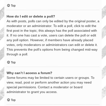
Top
How do I edit or delete a poll?
As with posts, polls can only be edited by the original poster, a
moderator or an administrator. To edit a poll, click to edit the
first post in the topic; this always has the poll associated with
it. If no one has cast a vote, users can delete the poll or edit
any poll option. However, if members have already placed
votes, only moderators or administrators can edit or delete it.
This prevents the poll’s options from being changed mid-way
through a poll.
Top
Why can’t I access a forum?
Some forums may be limited to certain users or groups. To
view, read, post or perform another action you may need
special permissions. Contact a moderator or board
administrator to grant you access.
Top