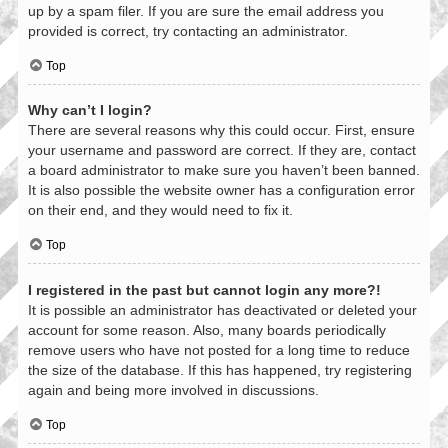
up by a spam filer. If you are sure the email address you
provided is correct, try contacting an administrator.
Top
Why can’t I login?
There are several reasons why this could occur. First, ensure
your username and password are correct. If they are, contact
a board administrator to make sure you haven’t been banned.
It is also possible the website owner has a configuration error
on their end, and they would need to fix it.
Top
I registered in the past but cannot login any more?!
It is possible an administrator has deactivated or deleted your
account for some reason. Also, many boards periodically
remove users who have not posted for a long time to reduce
the size of the database. If this has happened, try registering
again and being more involved in discussions.
Top