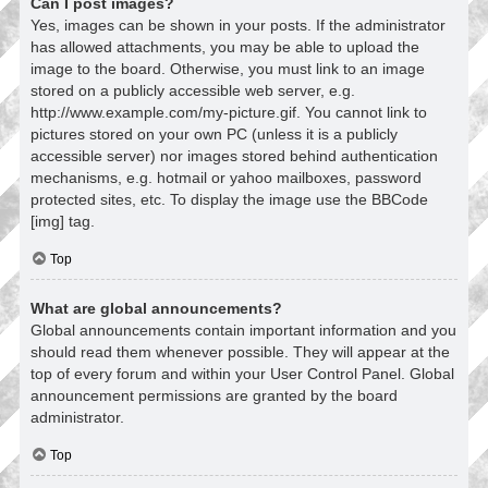
Can I post images?
Yes, images can be shown in your posts. If the administrator
has allowed attachments, you may be able to upload the
image to the board. Otherwise, you must link to an image
stored on a publicly accessible web server, e.g.
http://www.example.com/my-picture.gif. You cannot link to
pictures stored on your own PC (unless it is a publicly
accessible server) nor images stored behind authentication
mechanisms, e.g. hotmail or yahoo mailboxes, password
protected sites, etc. To display the image use the BBCode
[img] tag.
Top
What are global announcements?
Global announcements contain important information and you
should read them whenever possible. They will appear at the
top of every forum and within your User Control Panel. Global
announcement permissions are granted by the board
administrator.
Top