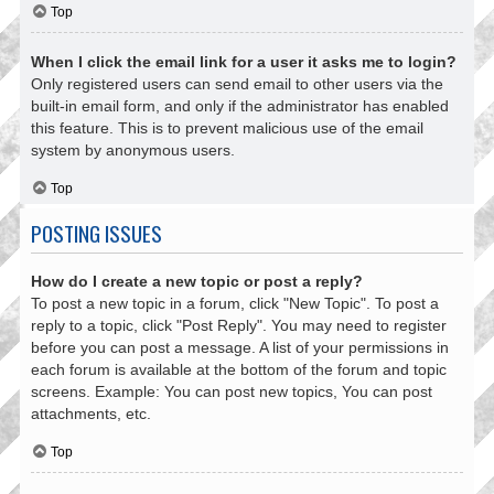
Top
When I click the email link for a user it asks me to login?
Only registered users can send email to other users via the
built-in email form, and only if the administrator has enabled
this feature. This is to prevent malicious use of the email
system by anonymous users.
Top
POSTING ISSUES
How do I create a new topic or post a reply?
To post a new topic in a forum, click "New Topic". To post a
reply to a topic, click "Post Reply". You may need to register
before you can post a message. A list of your permissions in
each forum is available at the bottom of the forum and topic
screens. Example: You can post new topics, You can post
attachments, etc.
Top