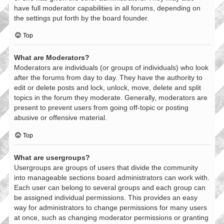
have full moderator capabilities in all forums, depending on
the settings put forth by the board founder.
Top
What are Moderators?
Moderators are individuals (or groups of individuals) who look
after the forums from day to day. They have the authority to
edit or delete posts and lock, unlock, move, delete and split
topics in the forum they moderate. Generally, moderators are
present to prevent users from going off-topic or posting
abusive or offensive material.
Top
What are usergroups?
Usergroups are groups of users that divide the community
into manageable sections board administrators can work with.
Each user can belong to several groups and each group can
be assigned individual permissions. This provides an easy
way for administrators to change permissions for many users
at once, such as changing moderator permissions or granting