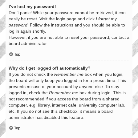
I’ve lost my password!
Don’t panic! While your password cannot be retrieved, it can
easily be reset. Visit the login page and click
I forgot my
password
. Follow the instructions and you should be able to
log in again shortly.
However, if you are not able to reset your password, contact a
board administrator.
Top
Why do I get logged off automatically?
If you do not check the
Remember me
box when you login,
the board will only keep you logged in for a preset time. This
prevents misuse of your account by anyone else. To stay
logged in, check the
Remember me
box during login. This is
not recommended if you access the board from a shared
computer, e.g. library, internet cafe, university computer lab,
etc. If you do not see this checkbox, it means a board
administrator has disabled this feature.
Top