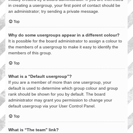
in creating a usergroup, your first point of contact should be
an administrator; try sending a private message.
Top
Why do some usergroups appear in a different colour?
It is possible for the board administrator to assign a colour to
the members of a usergroup to make it easy to identify the
members of this group.
Top
What is a “Default usergroup”?
If you are a member of more than one usergroup, your
default is used to determine which group colour and group
rank should be shown for you by default. The board
administrator may grant you permission to change your
default usergroup via your User Control Panel.
Top
What is “The team” link?