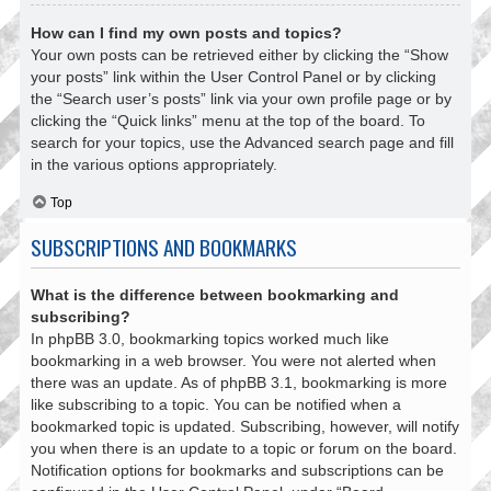
How can I find my own posts and topics?
Your own posts can be retrieved either by clicking the “Show
your posts” link within the User Control Panel or by clicking
the “Search user’s posts” link via your own profile page or by
clicking the “Quick links” menu at the top of the board. To
search for your topics, use the Advanced search page and fill
in the various options appropriately.
Top
SUBSCRIPTIONS AND BOOKMARKS
What is the difference between bookmarking and
subscribing?
In phpBB 3.0, bookmarking topics worked much like
bookmarking in a web browser. You were not alerted when
there was an update. As of phpBB 3.1, bookmarking is more
like subscribing to a topic. You can be notified when a
bookmarked topic is updated. Subscribing, however, will notify
you when there is an update to a topic or forum on the board.
Notification options for bookmarks and subscriptions can be