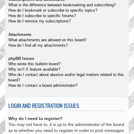
What is the difference between bookmarking and subscribing?
How do I bookmark or subscribe to specific topics?
How do I subscribe to specific forums?
How do I remove my subscriptions?
Attachments
What attachments are allowed on this board?
How do I find all my attachments?
phpBB Issues
Who wrote this bulletin board?
Why isn’t X feature available?
Who do I contact about abusive and/or legal matters related to this
board?
How do I contact a board administrator?
LOGIN AND REGISTRATION ISSUES
Why do I need to register?
You may not have to, it is up to the administrator of the board
as to whether you need to register in order to post messages.