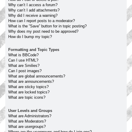
Why can’t I access a forum?
Why can’t I add attachments?
Why did I receive a warning?
How can I report posts to a moderator?
What is the “Save” button for in topic posting?
Why does my post need to be approved?
How do I bump my topic?
Formatting and Topic Types
What is BBCode?
Can I use HTML?
What are Smilies?
Can I post images?
What are global announcements?
What are announcements?
What are sticky topics?
What are locked topics?
What are topic icons?
User Levels and Groups
What are Administrators?
What are Moderators?
What are usergroups?
Where are the usergroups and how do I join one?