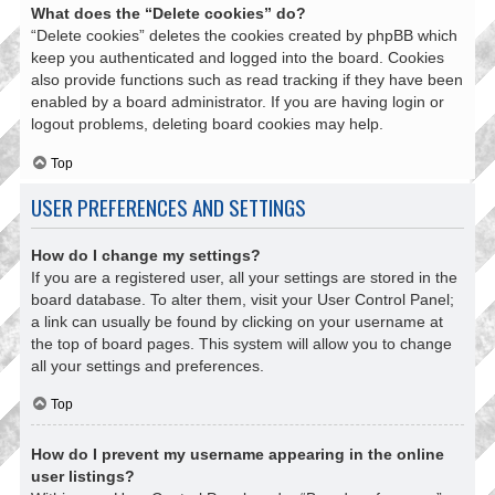
What does the “Delete cookies” do?
“Delete cookies” deletes the cookies created by phpBB which
keep you authenticated and logged into the board. Cookies
also provide functions such as read tracking if they have been
enabled by a board administrator. If you are having login or
logout problems, deleting board cookies may help.
Top
USER PREFERENCES AND SETTINGS
How do I change my settings?
If you are a registered user, all your settings are stored in the
board database. To alter them, visit your User Control Panel;
a link can usually be found by clicking on your username at
the top of board pages. This system will allow you to change
all your settings and preferences.
Top
How do I prevent my username appearing in the online
user listings?