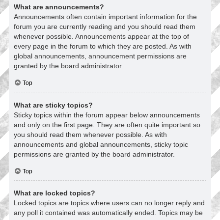
What are announcements?
Announcements often contain important information for the
forum you are currently reading and you should read them
whenever possible. Announcements appear at the top of
every page in the forum to which they are posted. As with
global announcements, announcement permissions are
granted by the board administrator.
Top
What are sticky topics?
Sticky topics within the forum appear below announcements
and only on the first page. They are often quite important so
you should read them whenever possible. As with
announcements and global announcements, sticky topic
permissions are granted by the board administrator.
Top
What are locked topics?
Locked topics are topics where users can no longer reply and
any poll it contained was automatically ended. Topics may be