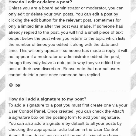
How do I edit or delete a post?
Unless you are a board administrator or moderator, you can
only edit or delete your own posts. You can edit a post by
clicking the edit button for the relevant post, sometimes for
only a limited time after the post was made. If someone has
already replied to the post, you will find a small piece of text
output below the post when you return to the topic which lists
the number of times you edited it along with the date and
time. This will only appear if someone has made a reply; it will
not appear if a moderator or administrator edited the post,
though they may leave a note as to why they’ve edited the
post at their own discretion. Please note that normal users
cannot delete a post once someone has replied.
Top
How do I add a signature to my post?
To add a signature to a post you must first create one via your
User Control Panel. Once created, you can check the
Attach
a signature
box on the posting form to add your signature.
You can also add a signature by default to all your posts by
checking the appropriate radio button in the User Control
Panel. If you do so, you can still prevent a signature being