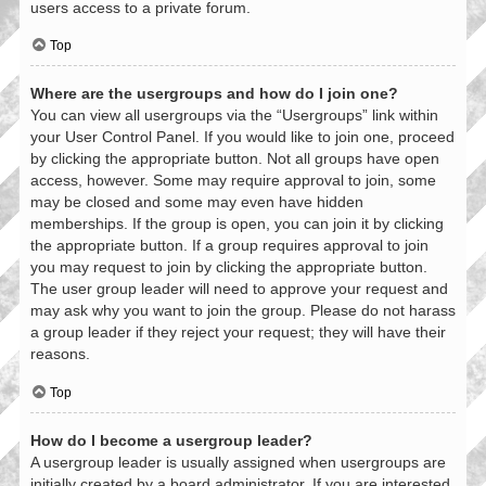
users access to a private forum.
Top
Where are the usergroups and how do I join one?
You can view all usergroups via the “Usergroups” link within
your User Control Panel. If you would like to join one, proceed
by clicking the appropriate button. Not all groups have open
access, however. Some may require approval to join, some
may be closed and some may even have hidden
memberships. If the group is open, you can join it by clicking
the appropriate button. If a group requires approval to join
you may request to join by clicking the appropriate button.
The user group leader will need to approve your request and
may ask why you want to join the group. Please do not harass
a group leader if they reject your request; they will have their
reasons.
Top
How do I become a usergroup leader?
A usergroup leader is usually assigned when usergroups are
initially created by a board administrator. If you are interested