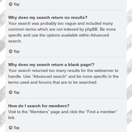
Top
Why does my search return no results?
Your search was probably too vague and included many
common terms which are not indexed by phpBB. Be more
specific and use the options available within Advanced
search.
Top
Why does my search return a blank page!?
Your search returned too many results for the webserver to
handle. Use “Advanced search” and be more specific in the
terms used and forums that are to be searched.
Top
How do I search for members?
Visit to the “Members” page and click the “Find a member”
link.
Top