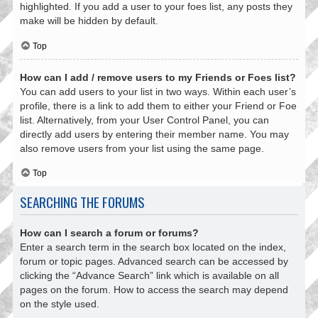
highlighted. If you add a user to your foes list, any posts they
make will be hidden by default.
Top
How can I add / remove users to my Friends or Foes list?
You can add users to your list in two ways. Within each user’s
profile, there is a link to add them to either your Friend or Foe
list. Alternatively, from your User Control Panel, you can
directly add users by entering their member name. You may
also remove users from your list using the same page.
Top
SEARCHING THE FORUMS
How can I search a forum or forums?
Enter a search term in the search box located on the index,
forum or topic pages. Advanced search can be accessed by
clicking the “Advance Search” link which is available on all
pages on the forum. How to access the search may depend
on the style used.