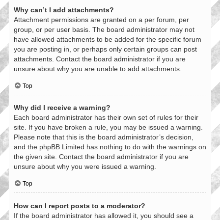
Why can’t I add attachments?
Attachment permissions are granted on a per forum, per
group, or per user basis. The board administrator may not
have allowed attachments to be added for the specific forum
you are posting in, or perhaps only certain groups can post
attachments. Contact the board administrator if you are
unsure about why you are unable to add attachments.
Top
Why did I receive a warning?
Each board administrator has their own set of rules for their
site. If you have broken a rule, you may be issued a warning.
Please note that this is the board administrator’s decision,
and the phpBB Limited has nothing to do with the warnings on
the given site. Contact the board administrator if you are
unsure about why you were issued a warning.
Top
How can I report posts to a moderator?
If the board administrator has allowed it, you should see a