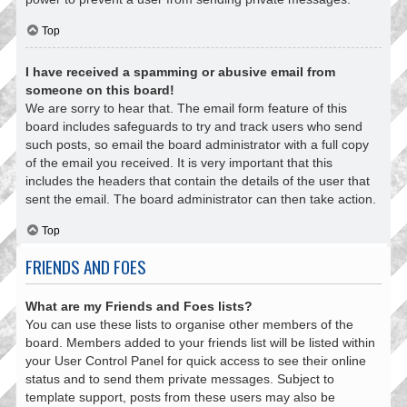
Top
I have received a spamming or abusive email from
someone on this board!
We are sorry to hear that. The email form feature of this
board includes safeguards to try and track users who send
such posts, so email the board administrator with a full copy
of the email you received. It is very important that this
includes the headers that contain the details of the user that
sent the email. The board administrator can then take action.
Top
FRIENDS AND FOES
What are my Friends and Foes lists?
You can use these lists to organise other members of the
board. Members added to your friends list will be listed within
your User Control Panel for quick access to see their online
status and to send them private messages. Subject to
template support, posts from these users may also be