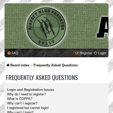
FAQ
Register
Login
Board index
Frequently Asked Questions
FREQUENTLY ASKED QUESTIONS
Login and Registration Issues
Why do I need to register?
What is COPPA?
Why can’t I register?
I registered but cannot login!
Why can’t I login?