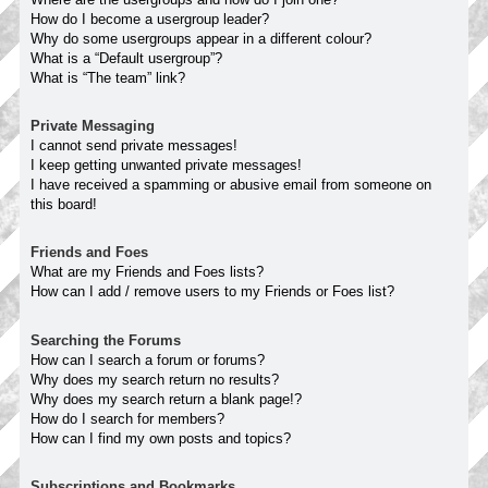
How do I become a usergroup leader?
Why do some usergroups appear in a different colour?
What is a “Default usergroup”?
What is “The team” link?
Private Messaging
I cannot send private messages!
I keep getting unwanted private messages!
I have received a spamming or abusive email from someone on
this board!
Friends and Foes
What are my Friends and Foes lists?
How can I add / remove users to my Friends or Foes list?
Searching the Forums
How can I search a forum or forums?
Why does my search return no results?
Why does my search return a blank page!?
How do I search for members?
How can I find my own posts and topics?
Subscriptions and Bookmarks