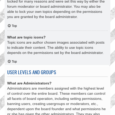
locked for many reasons and were set this way by either the
forum moderator or board administrator. You may also be
able to lock your own topics depending on the permissions
you are granted by the board administrator.
Top
What are topic icons?
Topic icons are author chosen images associated with posts
to indicate their content. The ability to use topic icons
depends on the permissions set by the board administrator.
Top
USER LEVELS AND GROUPS
What are Administrators?
Administrators are members assigned with the highest level
of control over the entire board. These members can control
all facets of board operation, including setting permissions,
banning users, creating usergroups or moderators, etc.,
dependent upon the board founder and what permissions he
or she has given the other administrators. They may also