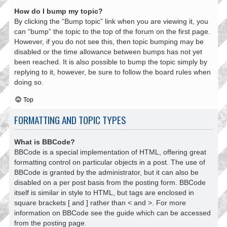
How do I bump my topic?
By clicking the “Bump topic” link when you are viewing it, you
can “bump” the topic to the top of the forum on the first page.
However, if you do not see this, then topic bumping may be
disabled or the time allowance between bumps has not yet
been reached. It is also possible to bump the topic simply by
replying to it, however, be sure to follow the board rules when
doing so.
Top
FORMATTING AND TOPIC TYPES
What is BBCode?
BBCode is a special implementation of HTML, offering great
formatting control on particular objects in a post. The use of
BBCode is granted by the administrator, but it can also be
disabled on a per post basis from the posting form. BBCode
itself is similar in style to HTML, but tags are enclosed in
square brackets [ and ] rather than < and >. For more
information on BBCode see the guide which can be accessed
from the posting page.