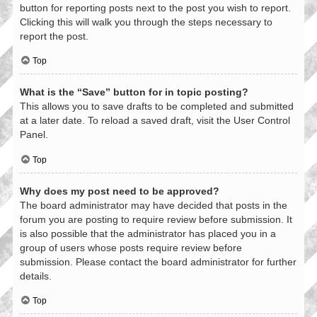
button for reporting posts next to the post you wish to report.
Clicking this will walk you through the steps necessary to
report the post.
Top
What is the “Save” button for in topic posting?
This allows you to save drafts to be completed and submitted
at a later date. To reload a saved draft, visit the User Control
Panel.
Top
Why does my post need to be approved?
The board administrator may have decided that posts in the
forum you are posting to require review before submission. It
is also possible that the administrator has placed you in a
group of users whose posts require review before
submission. Please contact the board administrator for further
details.
Top