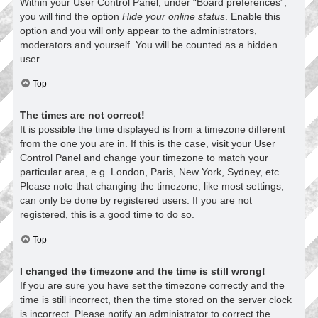
Within your User Control Panel, under “Board preferences”,
you will find the option
Hide your online status
. Enable this
option and you will only appear to the administrators,
moderators and yourself. You will be counted as a hidden
user.
Top
The times are not correct!
It is possible the time displayed is from a timezone different
from the one you are in. If this is the case, visit your User
Control Panel and change your timezone to match your
particular area, e.g. London, Paris, New York, Sydney, etc.
Please note that changing the timezone, like most settings,
can only be done by registered users. If you are not
registered, this is a good time to do so.
Top
I changed the timezone and the time is still wrong!
If you are sure you have set the timezone correctly and the
time is still incorrect, then the time stored on the server clock
is incorrect. Please notify an administrator to correct the