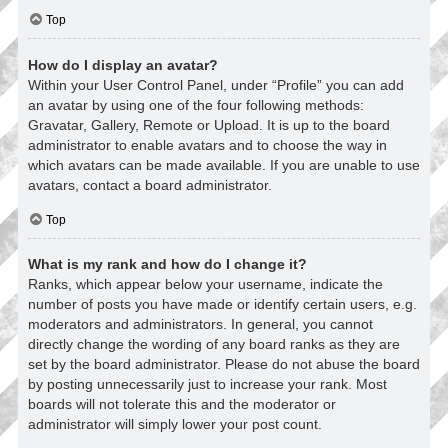
Top
How do I display an avatar?
Within your User Control Panel, under “Profile” you can add
an avatar by using one of the four following methods:
Gravatar, Gallery, Remote or Upload. It is up to the board
administrator to enable avatars and to choose the way in
which avatars can be made available. If you are unable to use
avatars, contact a board administrator.
Top
What is my rank and how do I change it?
Ranks, which appear below your username, indicate the
number of posts you have made or identify certain users, e.g.
moderators and administrators. In general, you cannot
directly change the wording of any board ranks as they are
set by the board administrator. Please do not abuse the board
by posting unnecessarily just to increase your rank. Most
boards will not tolerate this and the moderator or
administrator will simply lower your post count.