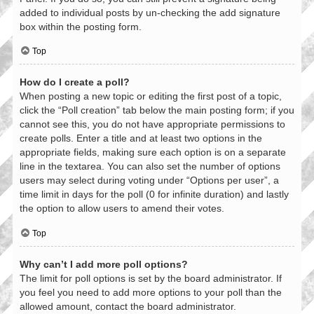
added to individual posts by un-checking the add signature
box within the posting form.
Top
How do I create a poll?
When posting a new topic or editing the first post of a topic,
click the “Poll creation” tab below the main posting form; if you
cannot see this, you do not have appropriate permissions to
create polls. Enter a title and at least two options in the
appropriate fields, making sure each option is on a separate
line in the textarea. You can also set the number of options
users may select during voting under “Options per user”, a
time limit in days for the poll (0 for infinite duration) and lastly
the option to allow users to amend their votes.
Top
Why can’t I add more poll options?
The limit for poll options is set by the board administrator. If
you feel you need to add more options to your poll than the
allowed amount, contact the board administrator.