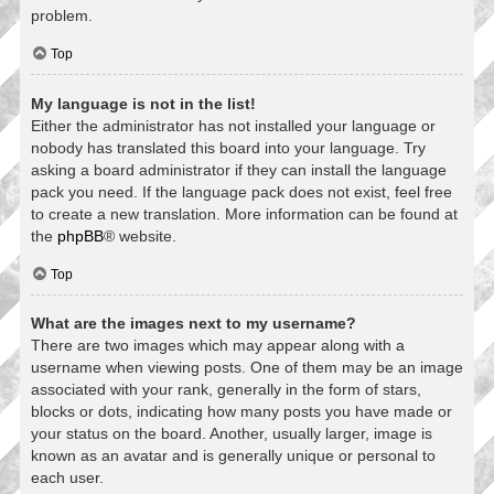
problem.
Top
My language is not in the list!
Either the administrator has not installed your language or
nobody has translated this board into your language. Try
asking a board administrator if they can install the language
pack you need. If the language pack does not exist, feel free
to create a new translation. More information can be found at
the
phpBB
® website.
Top
What are the images next to my username?
There are two images which may appear along with a
username when viewing posts. One of them may be an image
associated with your rank, generally in the form of stars,
blocks or dots, indicating how many posts you have made or
your status on the board. Another, usually larger, image is
known as an avatar and is generally unique or personal to
each user.