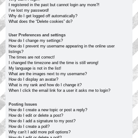
I registered in the past but cannot login any more?!
I’ve lost my password!
Why do I get logged off automatically?
What does the “Delete cookies” do?
User Preferences and settings
How do I change my settings?
How do I prevent my username appearing in the online user
listings?
The times are not correct!
I changed the timezone and the time is still wrong!
My language is not in the list!
What are the images next to my username?
How do I display an avatar?
What is my rank and how do I change it?
When I click the email link for a user it asks me to login?
Posting Issues
How do I create a new topic or post a reply?
How do I edit or delete a post?
How do I add a signature to my post?
How do I create a poll?
Why can’t I add more poll options?
How do I edit or delete a poll?