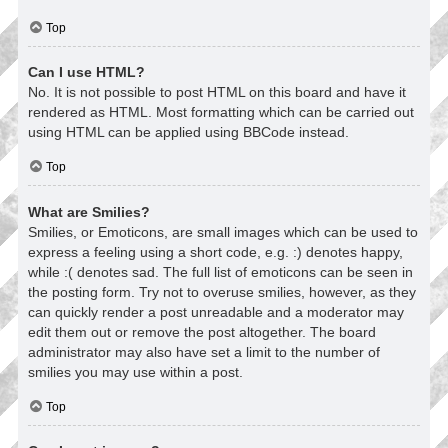
Top
Can I use HTML?
No. It is not possible to post HTML on this board and have it
rendered as HTML. Most formatting which can be carried out
using HTML can be applied using BBCode instead.
Top
What are Smilies?
Smilies, or Emoticons, are small images which can be used to
express a feeling using a short code, e.g. :) denotes happy,
while :( denotes sad. The full list of emoticons can be seen in
the posting form. Try not to overuse smilies, however, as they
can quickly render a post unreadable and a moderator may
edit them out or remove the post altogether. The board
administrator may also have set a limit to the number of
smilies you may use within a post.
Top